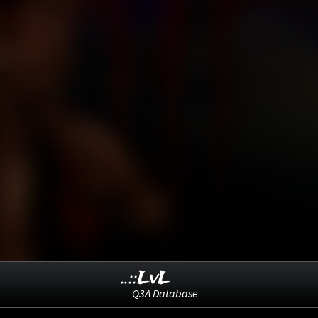
..::LvL
Q3A Database