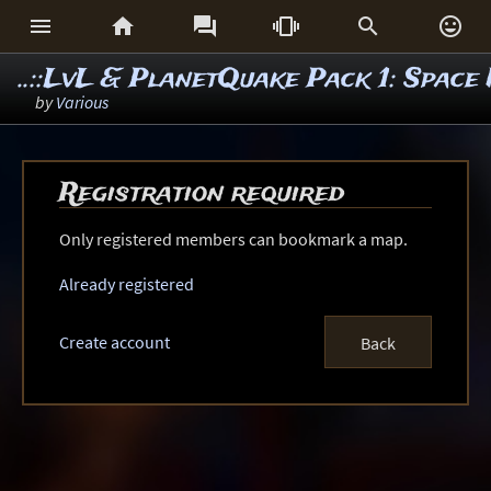






..::LvL & PlanetQuake Pack 1: Spac
by
Various
Registration required
Only registered members can bookmark a map.
Already registered
Create account
Back