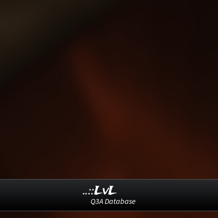
..::LvL
Q3A Database