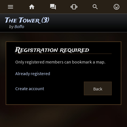






The Tower (3)
by
Boffo
Registration required
Only registered members can bookmark a map.
Already registered
Create account
Back