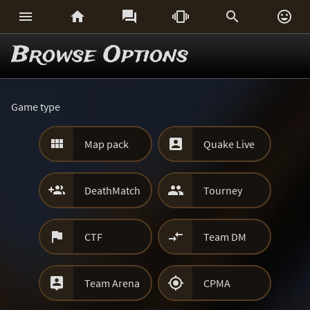






Browse Options
Game type


Map pack
Quake Live


DeathMatch
Tourney


CTF
Team DM


Team Arena
CPMA