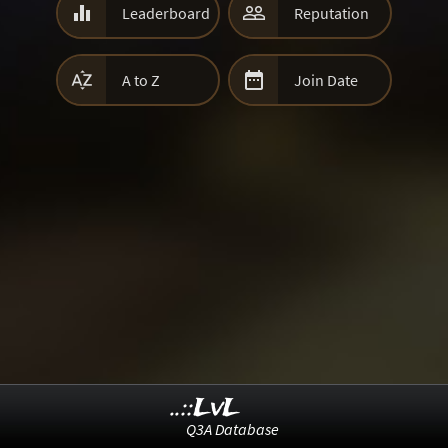


Leaderboard
Reputation


A to Z
Join Date
..::LvL
Q3A Database