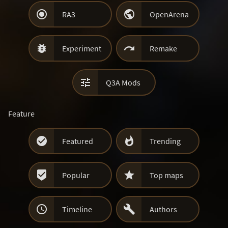


RA3
OpenArena


Experiment
Remake

Q3A Mods
Feature


Featured
Trending


Popular
Top maps


Timeline
Authors