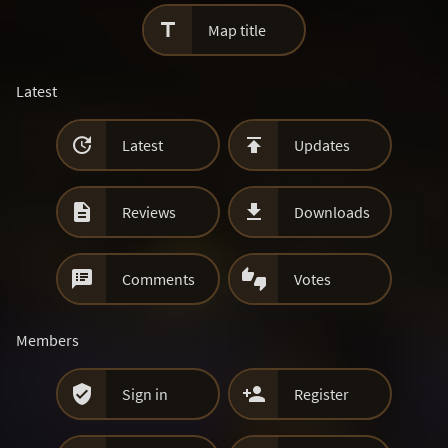

Map title
Latest


Latest
Updates


Reviews
Downloads


Comments
Votes
Members


Sign in
Register