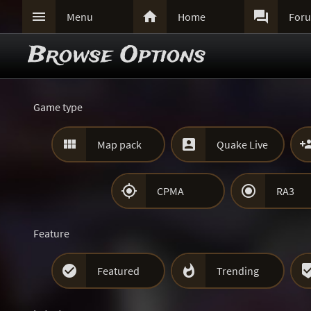



Menu
Home
For
Browse Options
Game type


Map pack
Quake Live


CPMA
RA3
Feature


Featured
Trending