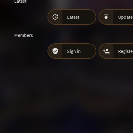
Latest


Latest
Update
Members


Sign in
Registe