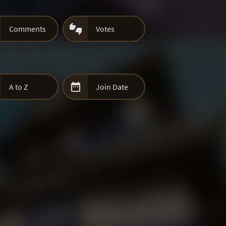

Comments
Votes

A to Z
Join Date