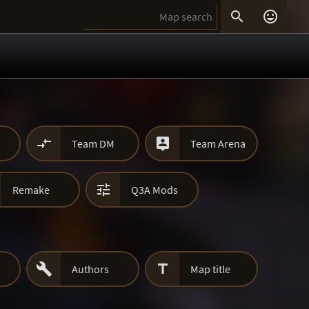




Team DM
Team Arena

Remake
Q3A Mods


Authors
Map title