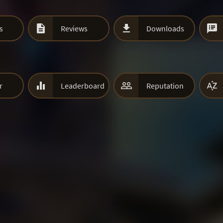



s
Reviews
Downloads



r
Leaderboard
Reputation