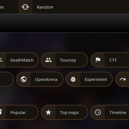

um
Random



DeathMatch
Tourney
CTF



OpenArena
Experiment



Popular
Top maps
Timeline