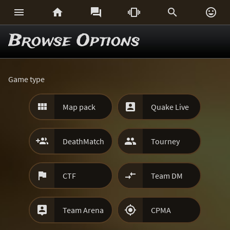






Browse Options
Game type


Map pack
Quake Live


DeathMatch
Tourney


CTF
Team DM


Team Arena
CPMA