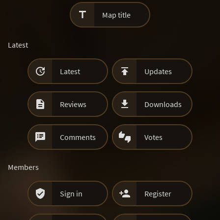

Map title
Latest


Latest
Updates


Reviews
Downloads


Comments
Votes
Members


Sign in
Register