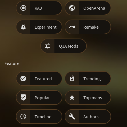


RA3
OpenArena


Experiment
Remake

Q3A Mods
Feature


Featured
Trending


Popular
Top maps


Timeline
Authors