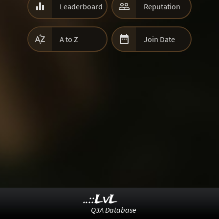


Leaderboard
Reputation


A to Z
Join Date
..::LvL
Q3A Database