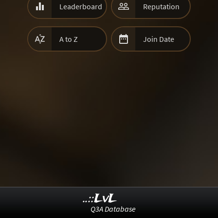


Leaderboard
Reputation


A to Z
Join Date
..::LvL
Q3A Database