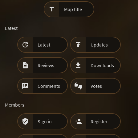

Map title
Latest


Latest
Updates


Reviews
Downloads


Comments
Votes
Members


Sign in
Register