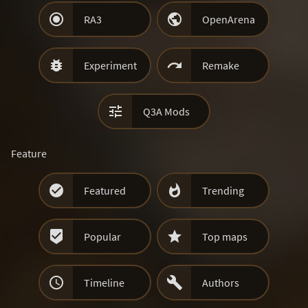


RA3
OpenArena


Experiment
Remake

Q3A Mods
Feature


Featured
Trending


Popular
Top maps


Timeline
Authors