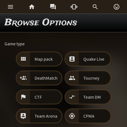






Browse Options
Game type


Map pack
Quake Live


DeathMatch
Tourney


CTF
Team DM


Team Arena
CPMA