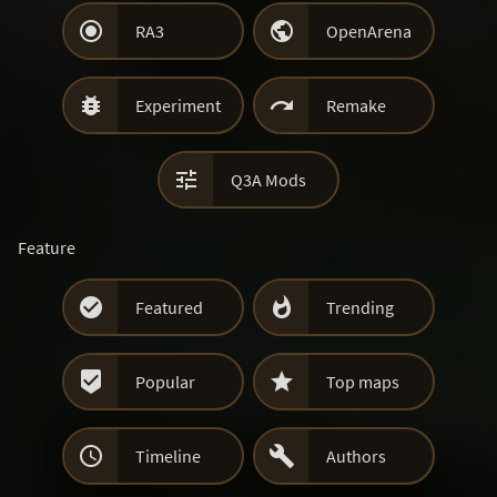


RA3
OpenArena


Experiment
Remake

Q3A Mods
Feature


Featured
Trending


Popular
Top maps


Timeline
Authors