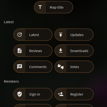

Map title
Latest


Latest
Updates


Reviews
Downloads


Comments
Votes
Members


Sign in
Register