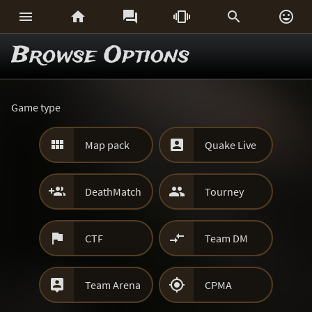






Browse Options
Game type


Map pack
Quake Live


DeathMatch
Tourney


CTF
Team DM


Team Arena
CPMA