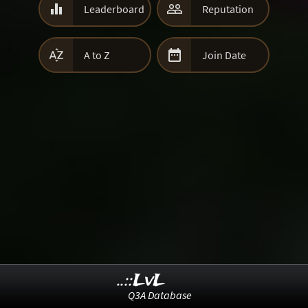


Leaderboard
Reputation


A to Z
Join Date
..::LvL
Q3A Database