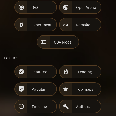


RA3
OpenArena


Experiment
Remake

Q3A Mods
Feature


Featured
Trending


Popular
Top maps


Timeline
Authors