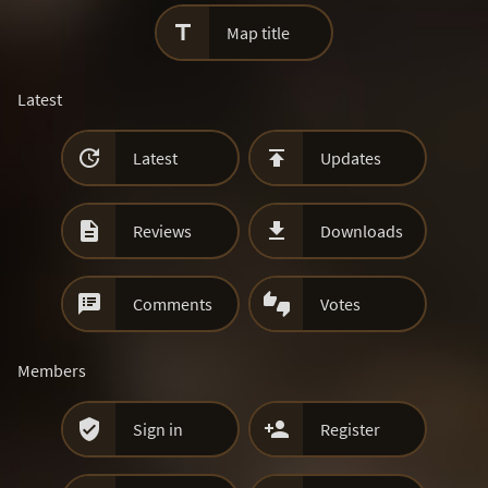

Map title
Latest


Latest
Updates


Reviews
Downloads


Comments
Votes
Members


Sign in
Register