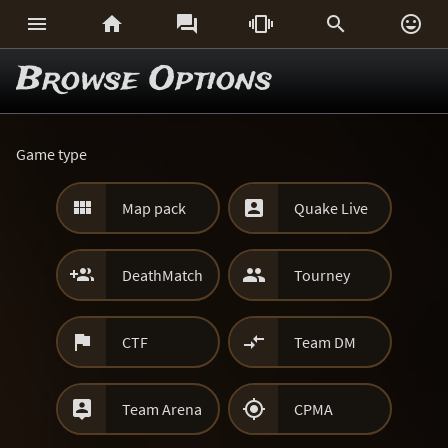






Browse Options
Game type


Map pack
Quake Live


DeathMatch
Tourney


CTF
Team DM


Team Arena
CPMA