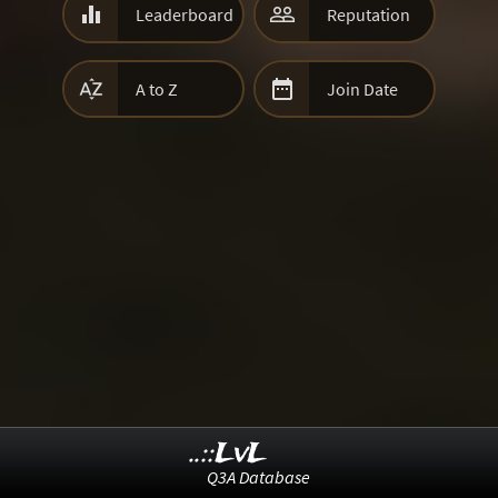


Leaderboard
Reputation


A to Z
Join Date
..::LvL
Q3A Database