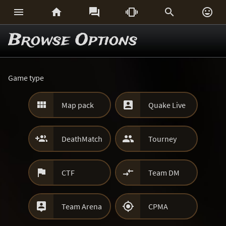






Browse Options
Game type


Map pack
Quake Live


DeathMatch
Tourney


CTF
Team DM


Team Arena
CPMA