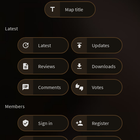

Map title
Latest


Latest
Updates


Reviews
Downloads


Comments
Votes
Members


Sign in
Register