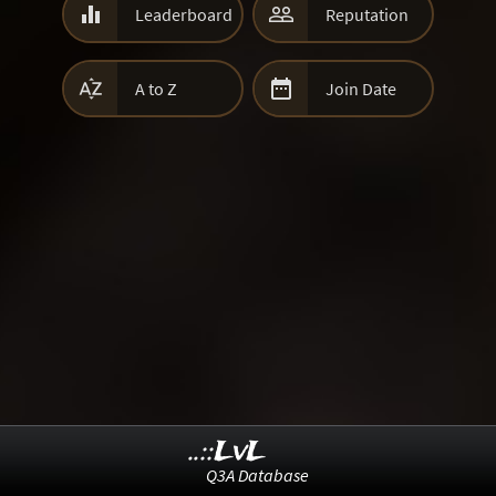


Leaderboard
Reputation


A to Z
Join Date
..::LvL
Q3A Database