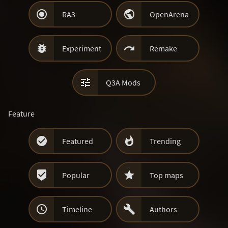


RA3
OpenArena


Experiment
Remake

Q3A Mods
Feature


Featured
Trending


Popular
Top maps


Timeline
Authors