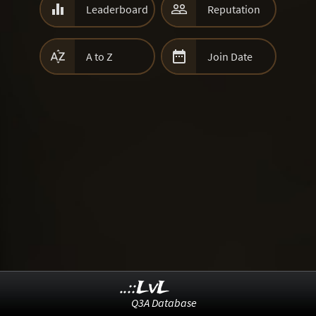


Leaderboard
Reputation


A to Z
Join Date
..::LvL
Q3A Database