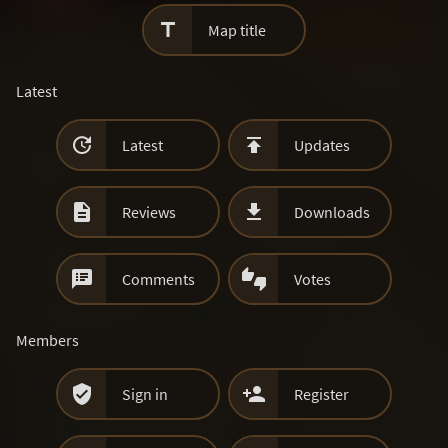

Map title
Latest


Latest
Updates


Reviews
Downloads


Comments
Votes
Members


Sign in
Register