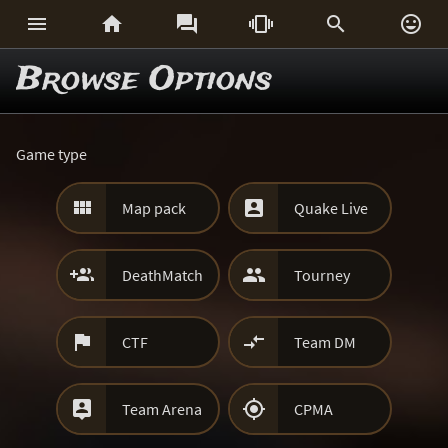






Browse Options
Game type


Map pack
Quake Live


DeathMatch
Tourney


CTF
Team DM


Team Arena
CPMA