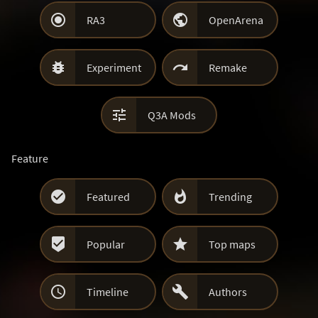


RA3
OpenArena


Experiment
Remake

Q3A Mods
Feature


Featured
Trending


Popular
Top maps


Timeline
Authors