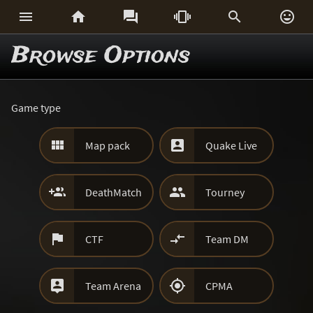






Browse Options
Game type


Map pack
Quake Live


DeathMatch
Tourney


CTF
Team DM


Team Arena
CPMA