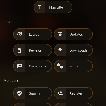

Map title
Latest


Latest
Updates


Reviews
Downloads


Comments
Votes
Members


Sign in
Register