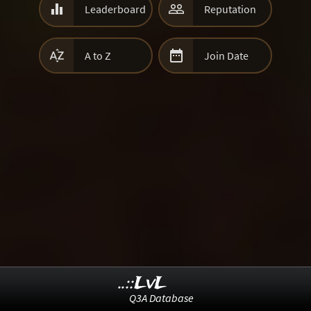


Leaderboard
Reputation


A to Z
Join Date
..::LvL
Q3A Database