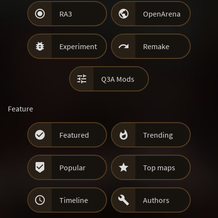


RA3
OpenArena


Experiment
Remake

Q3A Mods
Feature


Featured
Trending


Popular
Top maps


Timeline
Authors