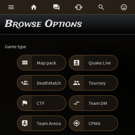






Browse Options
Game type


Map pack
Quake Live


DeathMatch
Tourney


CTF
Team DM


Team Arena
CPMA