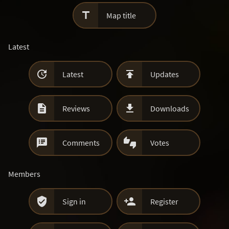

Map title
Latest


Latest
Updates


Reviews
Downloads


Comments
Votes
Members


Sign in
Register