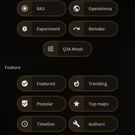


RA3
OpenArena


Experiment
Remake

Q3A Mods
Feature


Featured
Trending


Popular
Top maps


Timeline
Authors