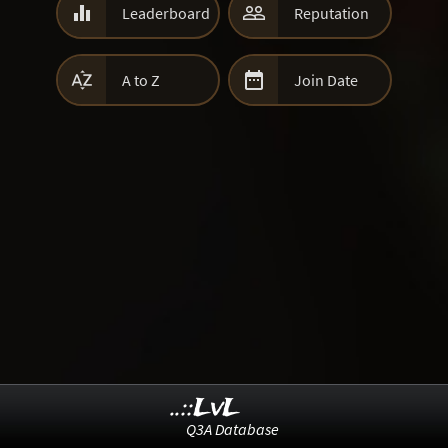


Leaderboard
Reputation


A to Z
Join Date
..::LvL
Q3A Database