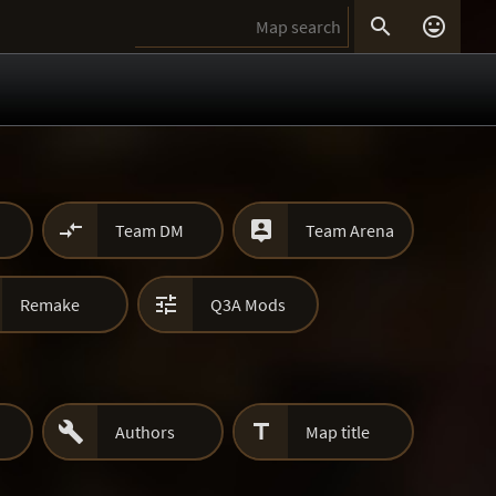




Team DM
Team Arena

Remake
Q3A Mods


Authors
Map title