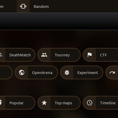

um
Random



DeathMatch
Tourney
CTF



OpenArena
Experiment



Popular
Top maps
Timeline