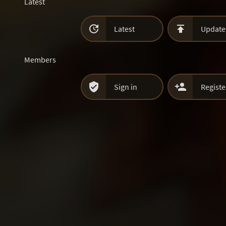
Latest


Latest
Update
Members


Sign in
Registe