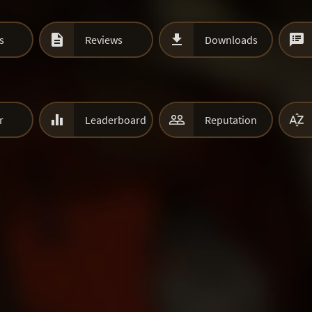



s
Reviews
Downloads



r
Leaderboard
Reputation