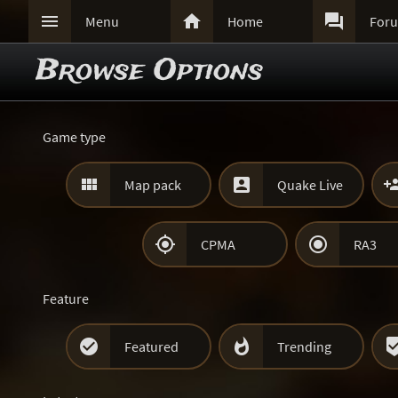



Menu
Home
For
Browse Options
Game type


Map pack
Quake Live


CPMA
RA3
Feature


Featured
Trending