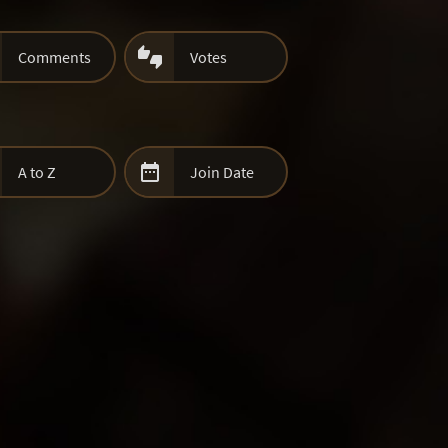

Comments
Votes

A to Z
Join Date