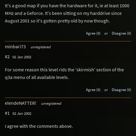
It's a good map if you have the hardware for it, ie at least 1000
MHz and a Geforce. It's been sitting on my harddrive since
August 2001 so it's gotten pretty old by now though.
Agree (0)
or
Disagree (0)
minbari73
unregistered
#2
02 Jan 2002
For some reason this level rids the 'skirmish' section of the
q3a menu of all available levels.
Agree (0)
or
Disagree (0)
elendeNATTER!
unregistered
#1
02 Jan 2002
I agree with the comments above.