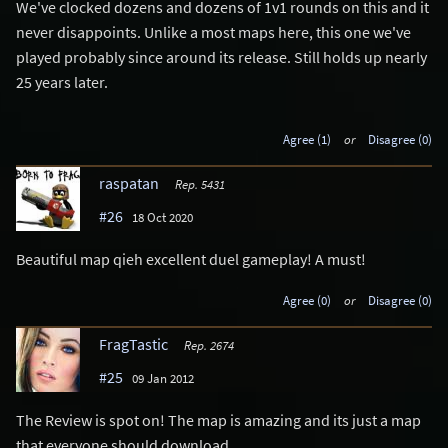
We've clocked dozens and dozens of 1v1 rounds on this and it
never disappoints. Unlike a most maps here, this one we've
played probably since around its release. Still holds up nearly
25 years later.
Agree (1)
or
Disagree (0)
raspatan
Rep. 5431
#26
18 Oct 2020
Beautiful map qieh excellent duel gameplay! A must!
Agree (0)
or
Disagree (0)
FragTastic
Rep. 2674
#25
09 Jan 2012
The Review is spot on! The map is amazing and its just a map
that everyone should download..