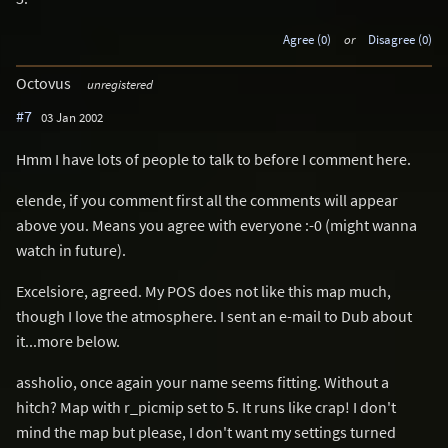
Agree (0)
or
Disagree (0)
Octovus
unregistered
#7
03 Jan 2002
Hmm I have lots of people to talk to before I comment here.
elende, if you comment first all the comments will appear
above you. Means you agree with everyone :-0 (might wanna
watch in future).
Excelsiore, agreed. My POS does not like this map much,
though I love the atmosphere. I sent an e-mail to Dub about
it...more below.
assholio, once again your name seems fitting. Without a
hitch? Map with r_picmip set to 5. It runs like crap! I don't
mind the map but please, I don't want my settings turned