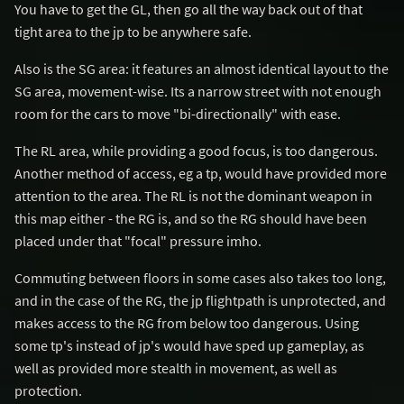
You have to get the GL, then go all the way back out of that
tight area to the jp to be anywhere safe.
Also is the SG area: it features an almost identical layout to the
SG area, movement-wise. Its a narrow street with not enough
room for the cars to move "bi-directionally" with ease.
The RL area, while providing a good focus, is too dangerous.
Another method of access, eg a tp, would have provided more
attention to the area. The RL is not the dominant weapon in
this map either - the RG is, and so the RG should have been
placed under that "focal" pressure imho.
Commuting between floors in some cases also takes too long,
and in the case of the RG, the jp flightpath is unprotected, and
makes access to the RG from below too dangerous. Using
some tp's instead of jp's would have sped up gameplay, as
well as provided more stealth in movement, as well as
protection.