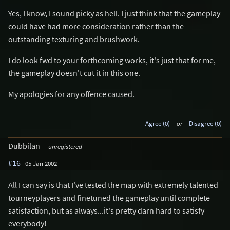
Yes, I know, I sound picky as hell. I just think that the gameplay
could have had more consideration rather than the
outstanding texturing and brushwork.
I do look fwd to your forthcoming works, it's just that for me,
the gameplay doesn't cut it in this one.
My apologies for any offence caused.
Agree (0)
or
Disagree (0)
Dubbilan
unregistered
#16
05 Jan 2002
All I can say is that I've tested the map with extremely talented
tourneyplayers and finetuned the gameplay until complete
satisfaction, but as always...it's pretty darn hard to satisfy
everybody!