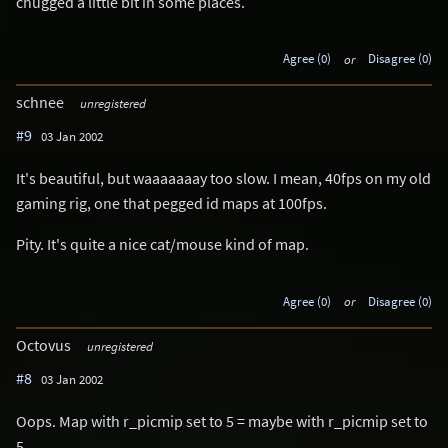
chugged a little bit in some places.
Agree (0)
or
Disagree (0)
schnee
unregistered
#9
03 Jan 2002
It's beautiful, but waaaaaaay too slow. I mean, 40fps on my old
gaming rig, one that pegged id maps at 100fps.
Pity. It's quite a nice cat/mouse kind of map.
Agree (0)
or
Disagree (0)
Octovus
unregistered
#8
03 Jan 2002
Oops. Map with r_picmip set to 5 = maybe with r_picmip set to
5.