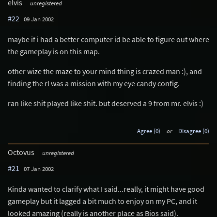
elvis
unregistered
#22
09 Jan 2002
maybe if i had a better computer id be able to figure out where
the gameplay is on this map.
other wize the maze to your mind thing is crazed man :), and
finding the rl was a mission with my eye candy config.
ran like shit played like shit. but deserved a 9 from mr. elvis :)
Agree (0)
or
Disagree (0)
Octovus
unregistered
#21
07 Jan 2002
Kinda wanted to clarify what I said...really, it might have good
gameplay but it lagged a bit much to enjoy on my PC, and it
looked amazing (really is another place as Bios said).