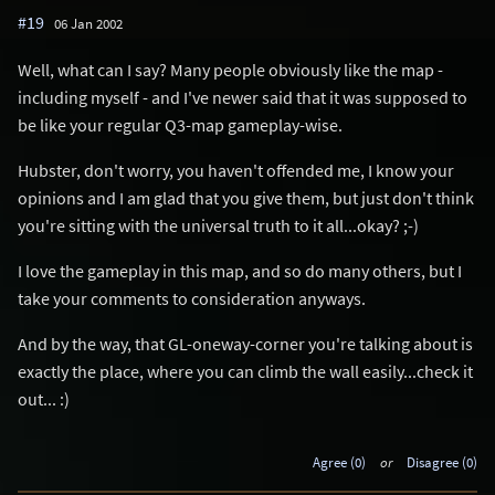
#19
06 Jan 2002
Well, what can I say? Many people obviously like the map -
including myself - and I've newer said that it was supposed to
be like your regular Q3-map gameplay-wise.
Hubster, don't worry, you haven't offended me, I know your
opinions and I am glad that you give them, but just don't think
you're sitting with the universal truth to it all...okay? ;-)
I love the gameplay in this map, and so do many others, but I
take your comments to consideration anyways.
And by the way, that GL-oneway-corner you're talking about is
exactly the place, where you can climb the wall easily...check it
out... :)
Agree (0)
or
Disagree (0)