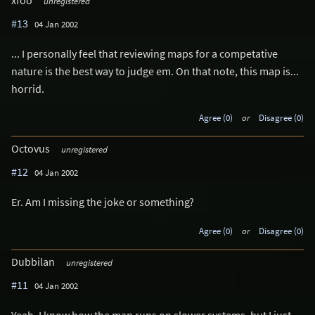
xfoo
unregistered
#13
04 Jan 2002
... I personally feel that reviewing maps for a competative
nature is the best way to judge em. On that note, this map is...
horrid.
Agree (0)
or
Disagree (0)
Octovus
unregistered
#12
04 Jan 2002
Er. Am I missing the joke or something?
Agree (0)
or
Disagree (0)
Dubbilan
unregistered
#11
04 Jan 2002
Yeah, I know how the map runs on slower systems, but I just