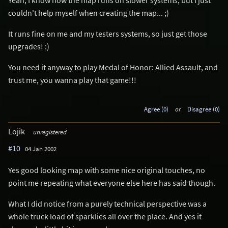
couldn't help myself when creating the map... ;)
It runs fine on me and my testers systems, so just get those
upgrades! :)
You need it anyway to play Medal of Honor: Allied Assault, and
trust me, you wanna play that game!!!
Agree (0)
or
Disagree (0)
Lojik
unregistered
#10
04 Jan 2002
Yes good looking map with some nice original touches, no
point me repeating what everyone else here has said though.
What I did notice from a purely technical perspective was a
whole truck load of sparklies all over the place. And yes it