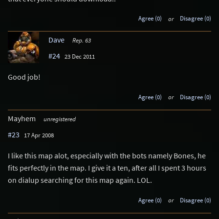
Agree (0)
or
Disagree (0)
Dave
Rep. 63
#24
23 Dec 2011
Good job!
Agree (0)
or
Disagree (0)
Mayhem
unregistered
#23
17 Apr 2008
I like this map alot, especially with the bots namely Bones, he
fits perfectly in the map. I give it a ten, after all I spent 3 hours
on dialup searching for this map again. LOL.
Agree (0)
or
Disagree (0)