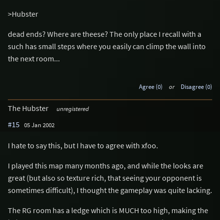
>Hubster
dead ends? Where are theese? The only place I recall with a
such has small steps where you easily can climp the wall into
the next room...
Agree (0)
or
Disagree (0)
The Hubster
unregistered
#15
05 Jan 2002
I hate to say this, but I have to agree with xfoo.
I played this map many months ago, and while the looks are
great (but also so texture rich, that seeing your opponent is
sometimes difficult), I thought the gameplay was quite lacking.
The RG room has a ledge which is MUCH too high, making the