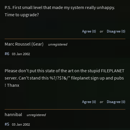
P.S. First small level that made my system really unhappy.
Time to upgrade?
Agree (0)
or
Disagree (0)
Marc Roussel (Gear)
unregistered
#6
03 Jan 2002
Please don't put this state of the art on the stupid FILEPLANET
server. Can't stand this %?/?$?&/" fileplanet sign up and pubs
! Thanx
Agree (0)
or
Disagree (0)
hannibal
unregistered
#5
03 Jan 2002