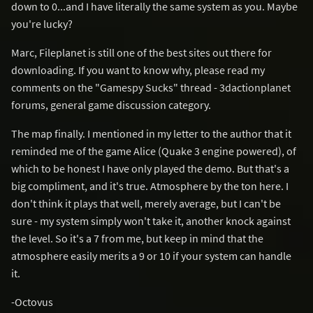
down to 0...and I have literally the same system as you. Maybe
you're lucky?
Marc, Fileplanet is still one of the best sites out there for
downloading. If you want to know why, please read my
comments on the "Gamespy Sucks" thread - 3dactionplanet
forums, general game discussion category.
The map finally. I mentioned in my letter to the author that it
reminded me of the game Alice (Quake 3 engine powered), of
which to be honest I have only played the demo. But that's a
big compliment, and it's true. Atmosphere by the ton here. I
don't think it plays that well, merely average, but I can't be
sure - my system simply won't take it, another knock against
the level. So it's a 7 from me, but keep in mind that the
atmosphere easily merits a 9 or 10 if your system can handle
it.
-Octovus