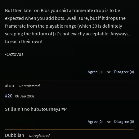
But then later on Bios you said a framerate drop is to be
expected when you add bots...well, sure, but if it drops the
framerate from the playable range (which 30 is definitely
scraping the bottom of) it's not exactly acceptable. Anyways,
to each their own!
-Octovus
Agree (0)
or
Disagree (0)
xfoo
unregistered
#20
06 Jan 2002
Still ain't no hub3tourney1 =P
Agree (0)
or
Disagree (0)
Dubbilan
unregistered