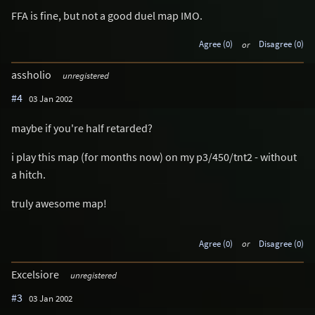
FFA is fine, but not a good duel map IMO.
Agree (0)
or
Disagree (0)
assholio
unregistered
#4
03 Jan 2002
maybe if you're half retarded?
i play this map (for months now) on my p3/450/tnt2 - without
a hitch.
truly awesome map!
Agree (0)
or
Disagree (0)
Excelsiore
unregistered
#3
03 Jan 2002