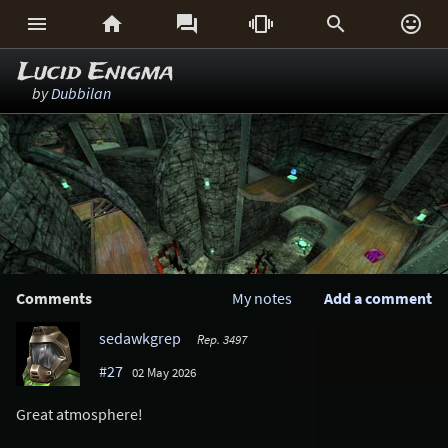






Lucid Enigma
by
Dubbilan
Comments
My notes
Add a comment
sedawkgrep
Rep. 3497
#27
02 May 2026
Great atmosphere!