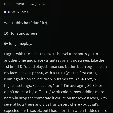
Bios.:.Phear
unregistered
#18
06 Jan 2002
Well Dubby has "dun" it :)
10+ for atmosphere
9+ for gameplay.
I agree with the site's review -this level transports you to
another time and place - a fantasy on my pc screen. Like the
1st time I DL'd and played Lunarian. Nuthin but a big smile on
my face. I have a p3 550, with a TNT 1(yes the first card),
running with no severe drop in framerate. At 640 rez, &
highest settings, 32 bit color, 1 on 1 I'm averaging 30-80 fps. I
didn't notice a big diff in 16/32 bit colors. Now, adding more
bots will drop the framerate if you're on the lowest level, with
several bots there and gibs flying everywhere - but that's
expected. 1 v 1 was ok, but I had more fun when I added more