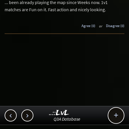
... been already playing the map since Weeks now. 1v1
matches are Fun on it. Fast action and nicely looking.
Agree (0)
or
Disagree (0)
..::LvL



Q3A Database