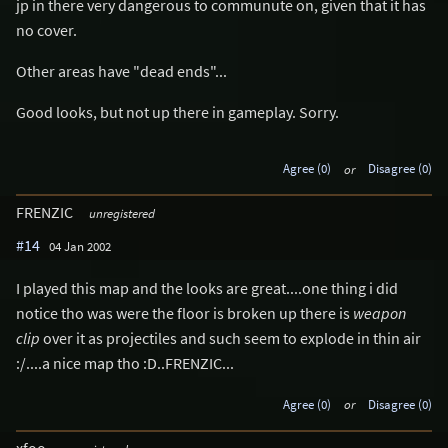
jp in there very dangerous to communute on, given that it has
no cover.
Other areas have "dead ends"...
Good looks, but not up there in gameplay. Sorry.
Agree (0)
or
Disagree (0)
FRENZIC
unregistered
#14
04 Jan 2002
I played this map and the looks are great....one thing i did
notice tho was were the floor is broken up there is
weapon
clip
over it as projectiles and such seem to explode in thin air
:/....a nice map tho :D..FRENZIC...
Agree (0)
or
Disagree (0)