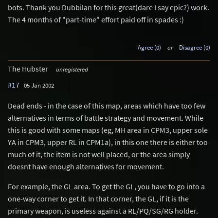
bots. Thank you Dubbilan for this great(dare I say epic?) work.
The 4 months of "part-time" effort paid off in spades :)
Agree (0)
or
Disagree (0)
The Hubster
unregistered
#17
05 Jan 2002
Dead ends - in the case of this map, areas which have too few
alternatives in terms of battle strategy and movement. While
this is good with some maps (eg, MH area in CPM3, upper sole
YA in CPM3, upper RL in CPM1a), in this one there is either too
much of it, the item is not well placed, or the area simply
doesnt have enough alternatives for movement.
For example, the GL area. To get the GL, you have to go into a
one-way corner to get it. In that corner, the GL, if it is the
primary weapon, is useless against a RL/PQ/SG/RG holder.