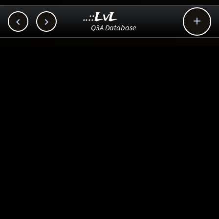
..::LvL



Q3A Database