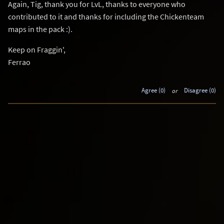
Again, Tig, thank you for LvL, thanks to everyone who
contributed to it and thanks for including the Chickenteam
maps in the pack :).
Keep on Fraggin',
Ferrao
Agree (0)
or
Disagree (0)