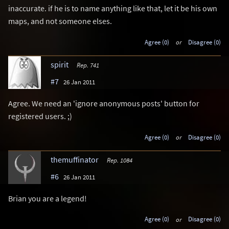
inaccurate. if he is to name anything like that, let it be his own
maps, and not someone elses.
Agree (0)
or
Disagree (0)
spirit
Rep. 741
#7
26 Jan 2011
Agree. We need an 'ignore anonymous posts' button for
registered users. ;)
Agree (0)
or
Disagree (0)
themuffinator
Rep. 1084
#6
26 Jan 2011
Brian you are a legend!
Agree (0)
or
Disagree (0)