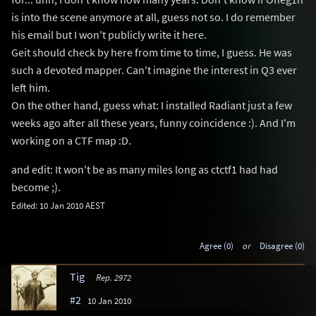
is into the scene anymore at all, guess not so. I do remember
his email but I won't publicly write it here.
Geit should check by here from time to time, I guess. He was
such a devoted mapper. Can't imagine the interest in Q3 ever
left him.
On the other hand, guess what: I installed Radiant just a few
weeks ago after all these years, funny coincidence :). And I'm
working on a CTF map :D.
and edit: It won't be as many miles long as ctctf1 had had
become ;).
Edited: 10 Jan 2010 AEST
Agree (0)
or
Disagree (0)
Tig
Rep. 2972
#2
10 Jan 2010