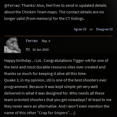
@Ferrao: Thanks! Also, feel free to send in updated details
about the Chicken Team maps. The contact details are no
longer valid (from memory) for the CT listings.
Agree (0)
or
Disagree (0)
Ferrao
Rep. 0
#1
10 Jan 2010
Happy birthday ..::LvL. Congratulations Tigger-oN for one of
the best and most durable resource sites ever created and
thanks so much for keeping it alive all this time.
Quake 3, in my opinion, stil is one of the best shooters ever
programmed. Because it was kept simple yet very well
delivered in what it was designed for. Who needs all these
team oriented shooters that you get nowadays? At least to me
they never were an alternative. And I won't even mention the
name of this other "Crap for Snipers"... ;).