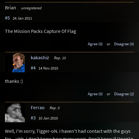
Brian
unregistered
#5
24 Jan 2011
The Mission Packs Capture Of Flag
Agree (0)
or
Disagree (0)
kakashiz
Rep. 10
#4
14 Nov 2010
thanks :)
Agree (0)
or
Disagree (2)
Ferrao
Rep. 0
#3
10 Jan 2010
Well, I'm sorry, Tigger-oN. I haven't had contact with the guys
for... uhh, I don't know how many years. Don't know if Oneg1n