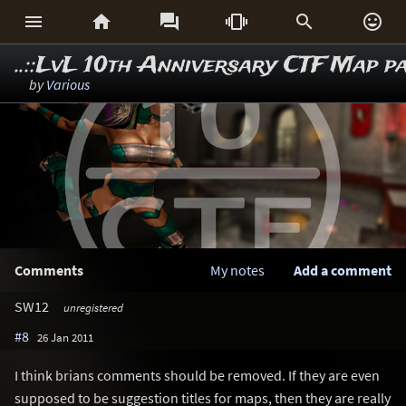






..::LvL 10th Anniversary CTF Map p
by
Various
Comments
My notes
Add a comment
SW12
unregistered
#8
26 Jan 2011
I think brians comments should be removed. If they are even
supposed to be suggestion titles for maps, then they are really