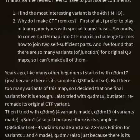
I find the most interesting variant is the 4th (IMHO).
Why do I make CTF remixes? - First of all, I prefer to play
in team gametypes with special teams' bases. Secondly,
to convert a DM map into CTF map is a challenge for me:
how to join two self-sufficient parts. And I've found that
there are so many variants (of junction) for original Q3
maps, so I can't make all of them.
Years ago, like many other beginners I started with q3dm17
(just because there is its sample in Q3Radiant set). But there
too many variants of this map, so I decided that one final
variant for it is enough. I also tried with q3dm19, but later I re-
remade its original CTF variant.
Then I tried with q3dm6 (4 variants made), q3dm19 (4 variants
made), q3dm1 (also just because there is its sample in
Q3Radiant set - 4 variants made and also 2 X-mas Edition for
variants 1 and 4 made), q3dm7 (also just because there is its