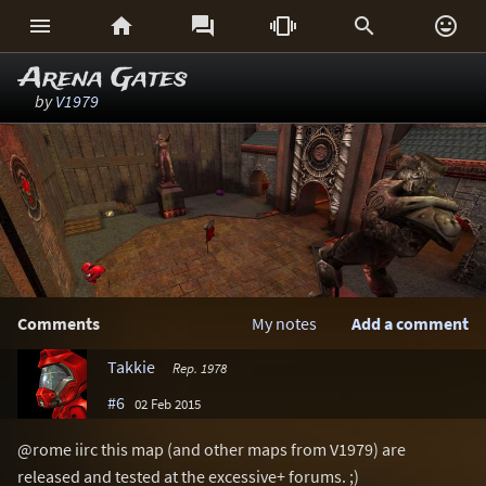






Arena Gates
by
V1979
Comments
My notes
Add a comment
Takkie
Rep. 1978
#6
02 Feb 2015
@rome iirc this map (and other maps from V1979) are
released and tested at the excessive+ forums. ;)