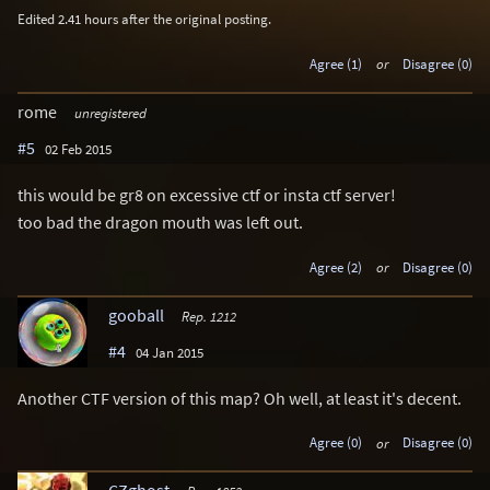
Edited 2.41 hours after the original posting.
Agree (1)
or
Disagree (0)
rome
unregistered
#5
02 Feb 2015
this would be gr8 on excessive ctf or insta ctf server!
too bad the dragon mouth was left out.
Agree (2)
or
Disagree (0)
gooball
Rep. 1212
#4
04 Jan 2015
Another CTF version of this map? Oh well, at least it's decent.
Agree (0)
or
Disagree (0)