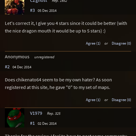
CZghost
Rep. 1852
#3
05 Dec 2014
Let's correct it, I give you 4 stars since it could be better (with
the nice dragon mouth it would be up to 5 stars) :)
Agree (1)
or
Disagree (0)
Anonymous
unregistered
#2
04 Dec 2014
Does chikenato64 seem to be my own hater? As soon
registered at this site, he gave "0" to my set of maps.
Agree (1)
or
Disagree (0)
V1979
Rep. 325
#1
02 Dec 2014
Thanks for the review. I feel to have to post some comments: