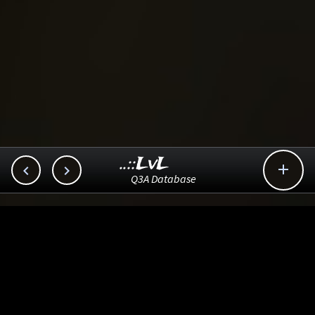
..::LvL



Q3A Database