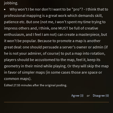
jobbing.
Why won't I be nor don't I want to be "pro"? - I think that to
professional mapping is a great work which demands skill,
patience etc. But one (not me, I won't spent my time trying to
impress others and, I think, one MUST be full of creative
enthusiasm, and I feel I am not) can create a masterpiece, but
it won't be popular. Because to promote a map is another
great deal: one should persuade a server's owner or admin (if
he is not your admirer, of course) to put a map into rotation,
players should be accustomed to the map, feel it, keep its
geometry in their mind while playing. Or they will skip the map
in favor of simpler maps (in some cases those are space or
common maps).
Edited 27.55 minutes after the original posting.
Agree (3)
or
Disagree (0)