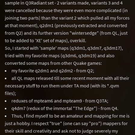
sample in Q3Radiant set - 2 variants made, variants 3 and 4
were cancelled because they were even more complicated (in
joining two parts) than the variant 2 which pulled all my forces
at that moment), q2dm1 (previously extracted and converted
from Q2) and its further version "wintersedge" (from QL, just
to be added to 'XE' set of maps), overkill.
So, I started with 'sample' maps (q3dm1, q3dm7, q3dm17),
tried with my favorite maps (q3dm6, q3dm19) and also
converted some maps from other Quake games:
my favorite q2dm1 and q2dm2 - from Q2;
all QL maps released till some recent moment with all their
necessary stuff to run them under TA mod (with its *.qvm
files);
reduxes of mpteam6 and mpteam9 - from Q3TA;
q4dm7 (redux of the immortal "The Edge") - from Q4.
Thus, I find myself to be an amateur and mapping for me is
just a hobby. I respect "true" (one can say "pro") mappers for
their skill and creativity and ask not to judge severely my