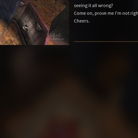
seeing it all wrong?
Come on, prove me I'm not righ
Cheers.