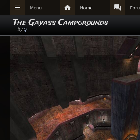



Menu
Home
For
The Gayass Campgrounds
by
Q