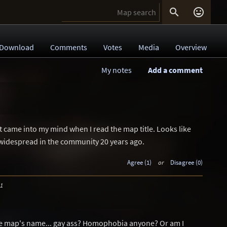


Download
Comments
Votes
Media
Overview
My notes
Add a comment
at came into my mind when I read the map title. Looks like
idespread in the community 20 years ago.
Agree (1)
or
Disagree (0)
31
he map's name... gay ass? Homophobia anyone? Or am I