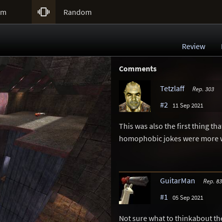

um
Random
Review
Comments
Tetzlaff
Rep. 303
#2
11 Sep 2021
This was also the first thing th
homophobic jokes were more w
GuitarMan
Rep. 8
#1
05 Sep 2021
Not sure what to thinkabout t