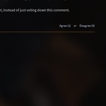
t, instead of just voting down this comment.
Agree (2)
or
Disagree (0)