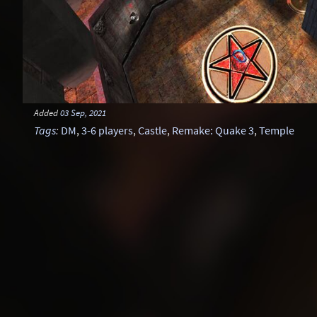
Added
03 Sep, 2021
Tags
:
DM
,
3-6 players
,
Castle
,
Remake: Quake 3
,
Temple