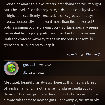
Everything about this layout feels intentional and well thought
out. The level of consistency in regards to the quality of work
is high. Just excellently executed. It looks great, and plays
great... I personally might want more than the suggested 3
bots (assuming you're playing bots). Sorlag especially seems
fascinated by the jump pads. I watched her bounce on one
until she cratered. Anyway, that's on the bots. The level is
great and I fully intend to keep it.
Agree (3)
or
Disagree (0)
gooball
Rep. 1212
#1
12 Jun 2022
Absolutely beautiful as always. Honestly this map is a breath
of fresh air among the otherwise mundane vanilla gothic
themes. There are just these tiny little details everywhere that
elevate this theme to new heights. For example, the small bits