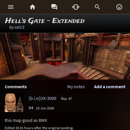






Hell's Gate - Extended
by
sst13
Comments
My notes
Add a comment
[b.i.o]UX-3000
Rep. 87
#4
10 Jun 2026
this map good as RMX
Edited 19.01 hours after the original posting.