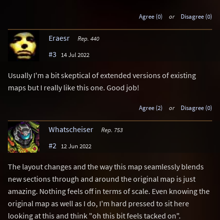
Agree (0)
or
Disagree (0)
Eraesr
Rep. 440
#3
14 Jul 2022
Usually I'm a bit skeptical of extended versions of existing
maps but I really like this one. Good job!
Agree (2)
or
Disagree (0)
Whatscheiser
Rep. 753
#2
12 Jun 2022
The layout changes and the way this map seamlessly blends
new sections through and around the original map is just
amazing. Nothing feels off in terms of scale. Even knowing the
original map as well as I do, I'm hard pressed to sit here
looking at this and think "oh this bit feels tacked on".