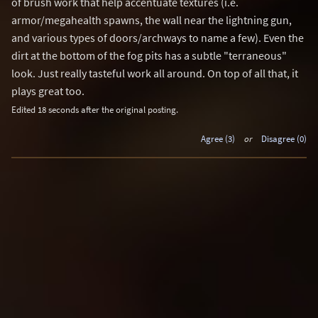
of brush work that help accentuate textures (i.e.
armor/megahealth spawns, the wall near the lightning gun,
and various types of doors/archways to name a few). Even the
dirt at the bottom of the fog pits has a subtle "terraneous"
look. Just really tasteful work all around. On top of all that, it
plays great too.
Edited 18 seconds after the original posting.
Agree (3)
or
Disagree (0)