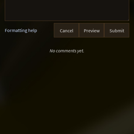
Formatting help
Cancel
Preview
Submit
No comments yet.