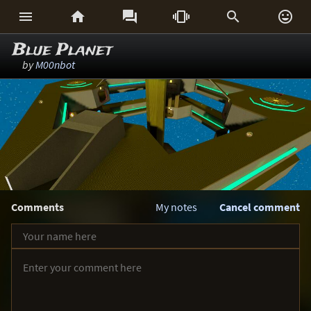






Blue Planet
by
M00nbot
Comments
My notes
Cancel comment