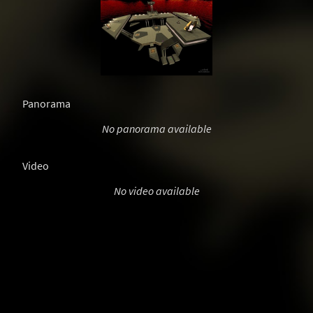
Panorama
No panorama available
Video
No video available