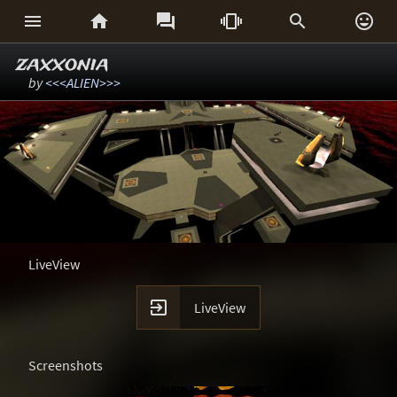






zaxxonia
by
<<<ALIEN>>>
LiveView

LiveView
Screenshots