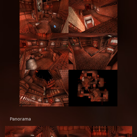
Panorama