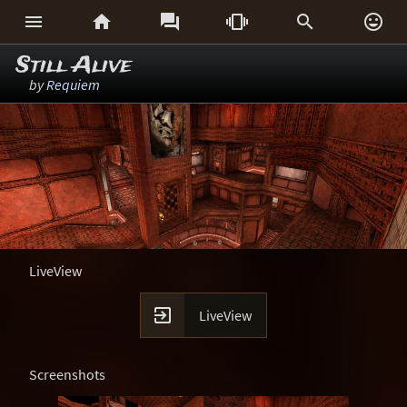






Still Alive
by
Requiem
LiveView

LiveView
Screenshots