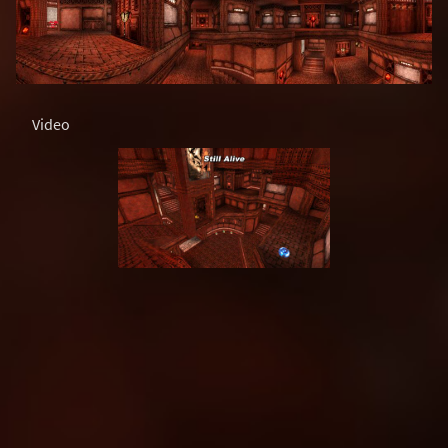
Video