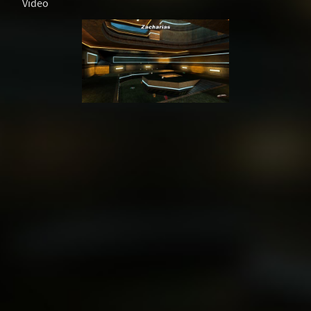
Video