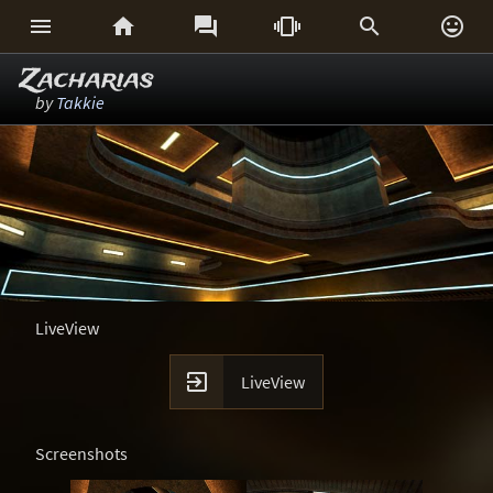






Zacharias
by
Takkie
LiveView

LiveView
Screenshots