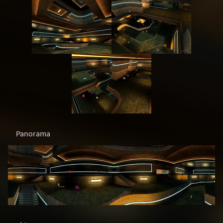
Panorama