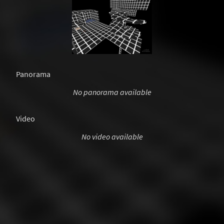
Panorama
No panorama available
Video
No video available