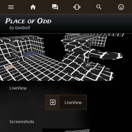






Place of Odd
by
Gooball
LiveView

LiveView
Screenshots