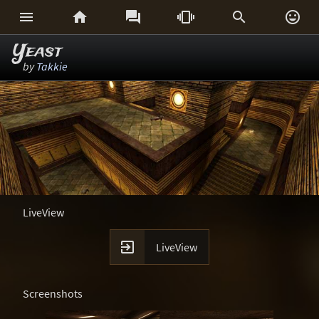






Yeast
by
Takkie
LiveView

LiveView
Screenshots