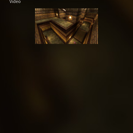
Video