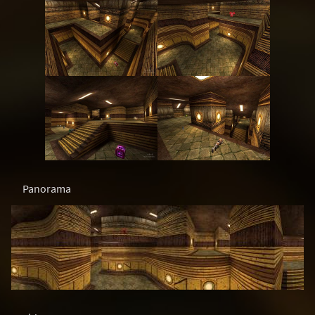
Panorama