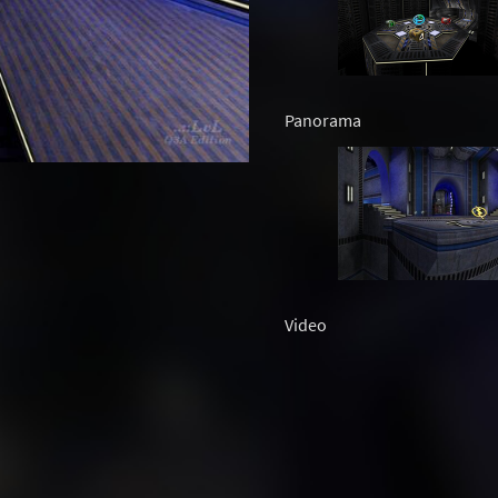
Panorama
Video