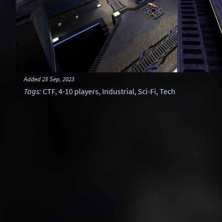
Added
25 Sep, 2023
Tags
:
CTF
,
4-10 players
,
Industrial
,
Sci-Fi
,
Tech