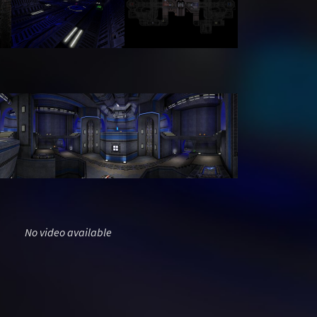
No video available