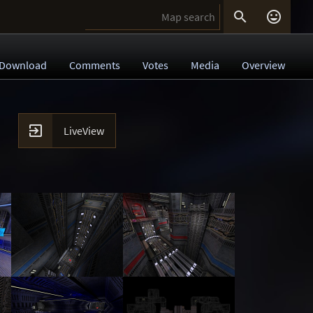


Download
Comments
Votes
Media
Overview

LiveView