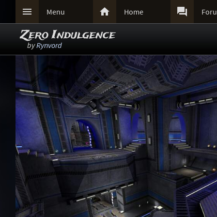



Menu
Home
For
Zero Indulgence
by
Rynvord