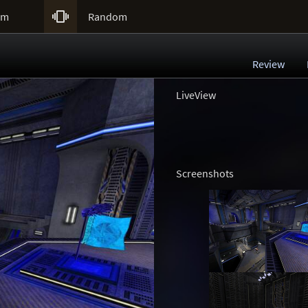

um
Random
Review
LiveView
Screenshots