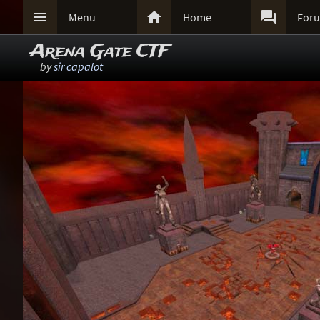



Menu
Home
For
Arena Gate CTF
by
sir capalot