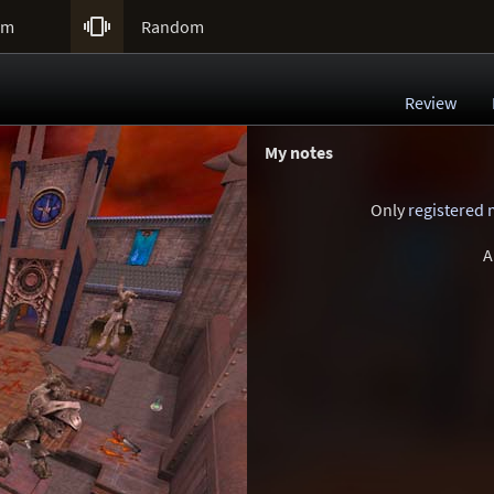

um
Random
Review
My notes
Only
registered
A