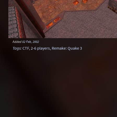
Added
02 Feb, 2002
Tags
:
CTF
,
2-6 players
,
Remake: Quake 3