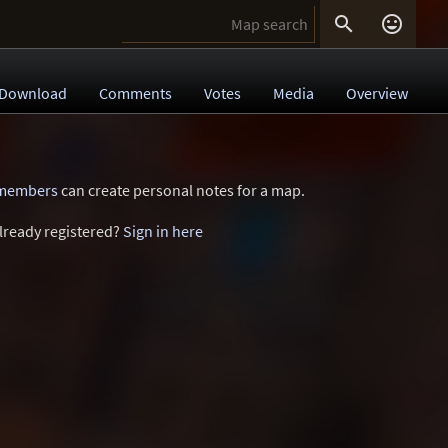


Download
Comments
Votes
Media
Overview
 members
can create personal notes for a map.
lready registered?
Sign in here