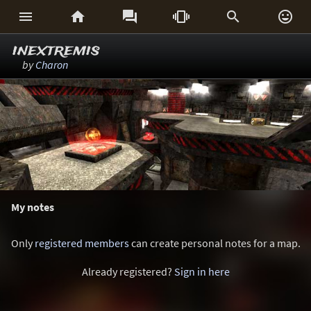






inextremis
by
Charon
My notes
Only
registered members
can create personal notes for a map.
Already registered?
Sign in here