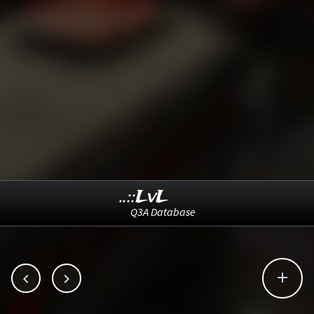
..::LvL
Q3A Database


