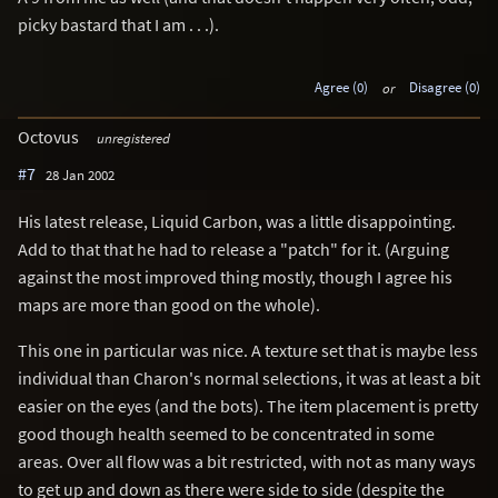
picky bastard that I am . . .).
Agree (0)
or
Disagree (0)
Octovus
unregistered
#7
28 Jan 2002
His latest release, Liquid Carbon, was a little disappointing.
Add to that that he had to release a "patch" for it. (Arguing
against the most improved thing mostly, though I agree his
maps are more than good on the whole).
This one in particular was nice. A texture set that is maybe less
individual than Charon's normal selections, it was at least a bit
easier on the eyes (and the bots). The item placement is pretty
good though health seemed to be concentrated in some
areas. Over all flow was a bit restricted, with not as many ways
to get up and down as there were side to side (despite the