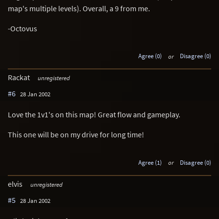
map's multiple levels). Overall, a 9 from me.
-Octovus
Agree (0)
or
Disagree (0)
Rackat
unregistered
#6
28 Jan 2002
Love the 1v1's on this map! Great flow and gameplay.
This one will be on my drive for long time!
Agree (1)
or
Disagree (0)
elvis
unregistered
#5
28 Jan 2002