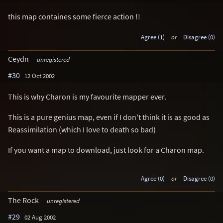
this map containes some fierce action !!
Agree (1)
or
Disagree (0)
Ceydn
unregistered
#30
12 Oct 2002
This is why Charon is my favourite mapper ever.
This is a pure genius map, even if I don't think it is as good as
Reassimilation (which I love to death so bad)
If you want a map to download, just look for a Charon map.
Agree (0)
or
Disagree (0)
The Rock
unregistered
#29
02 Aug 2002