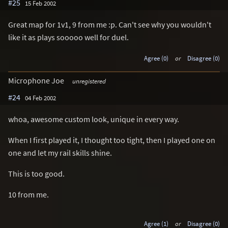
#25
15 Feb 2002
Great map for 1v1, 9 from me :p. Can't see why you wouldn't
like it as plays sooooo well for duel.
Agree (0)
or
Disagree (0)
Microphone Joe
unregistered
#24
04 Feb 2002
whoa, awesome custom look, unique in every way.
When I first played it, I thought too tight, then I played one on
one and let my rail skills shine.
This is too good.
10 from me.
Agree (1)
or
Disagree (0)