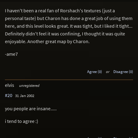
I haven't been a real fan of Rorshach's textures (just a
personal taste) but Charon has done a great job of using them
here, and this level looks great. It was tight, but I liked it tight...
Definitely didn't feel it was confining, I thought it was quite
enjoyable. Another great map by Charon.
-ame7
Agree (0)
or
Disagree (0)
elvis
unregistered
#20
31 Jan 2002
you people are insane.....
i tend to agree :)