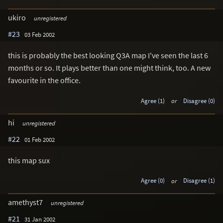
ukiro
unregistered
#23
03 Feb 2002
this is probably the best looking Q3A map I've seen the last 6
months or so. It plays better than one might think, too. A new
favourite in the office.
Agree (1)
or
Disagree (0)
hi
unregistered
#22
01 Feb 2002
this map sux
Agree (0)
or
Disagree (1)
amethyst7
unregistered
#21
31 Jan 2002