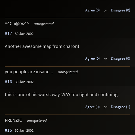
Agree (0)
or
Disagree (0)
^^Ch@os^^
unregistered
#17
30 Jan 2002
Another awesome map from charon!
Agree (0)
or
Disagree (0)
you people are insane...
unregistered
#16
30 Jan 2002
this is one of his worst. way, WAY too tight and confining.
Agree (0)
or
Disagree (1)
FRENZIC
unregistered
#15
30 Jan 2002