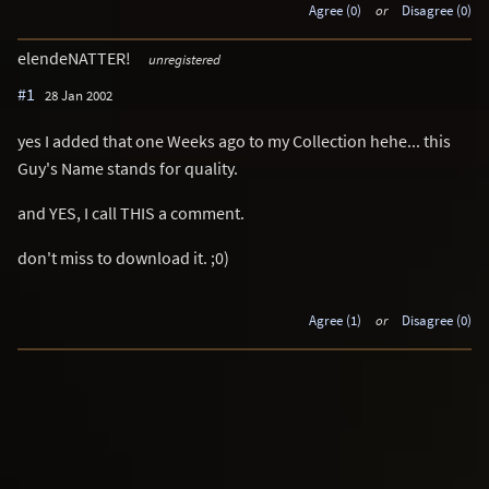
Agree (0)
or
Disagree (0)
elendeNATTER!
unregistered
#1
28 Jan 2002
yes I added that one Weeks ago to my Collection hehe... this
Guy's Name stands for quality.
and YES, I call THIS a comment.
don't miss to download it. ;0)
Agree (1)
or
Disagree (0)