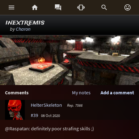






inextremis
by
Charon
Comments
My notes
Add a comment
HelterSkeleton
Rep. 7566
#39
08 Oct 2020
@Raspatan: definitely poor strafing skills ;)