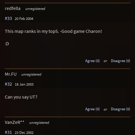
redfella
unregistered
#33
20 Feb 2004
This map ranks in my top5. -Good game Charon!
:D
Agree (0)
or
Disagree (0)
Mr.FU
unregistered
#32
18 Jan 2003
Can you say UT?
Agree (0)
or
Disagree (0)
VanZeR**
unregistered
#31
23 Dec 2002