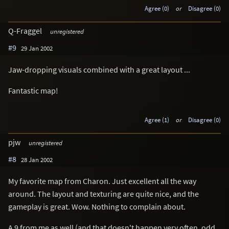
Agree (0)
or
Disagree (0)
Q-Fraggel
unregistered
#9
29 Jan 2002
Jaw-dropping visuals combined with a great layout ...
Fantastic map!
Agree (1)
or
Disagree (0)
pjw
unregistered
#8
28 Jan 2002
My favorite map from Charon. Just excellent all the way
around. The layout and texturing are quite nice, and the
gameplay is great. Wow. Nothing to complain about.
A 9 from me as well (and that doesn't happen very often, odd,