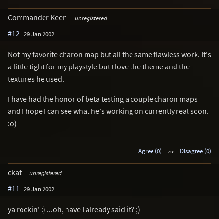
Commander Keen
unregistered
#12
29 Jan 2002
Not my favorite charon map but all the same flawless work. It's
a little tight for my playstyle but I love the theme and the
textures he used.
I have had the honor of beta testing a couple charon maps
and I hope I can see what he's working on currently real soon.
:o)
Agree (0)
or
Disagree (0)
ckat
unregistered
#11
29 Jan 2002
ya rockin' :) ...oh, have I already said it? ;)