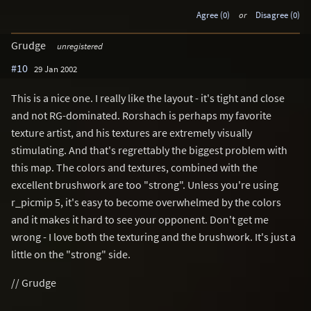
Agree (0)
or
Disagree (0)
Grudge
unregistered
#10
29 Jan 2002
This is a nice one. I really like the layout - it's tight and close
and not RG-dominated. Rorshach is perhaps my favorite
texture artist, and his textures are extremely visually
stimulating. And that's regrettably the biggest problem with
this map. The colors and textures, combined with the
excellent brushwork are too "strong". Unless you're using
r_picmip 5, it's easy to become overwhelmed by the colors
and it makes it hard to see your opponent. Don't get me
wrong - I love both the texturing and the brushwork. It's just a
little on the "strong" side.
// Grudge