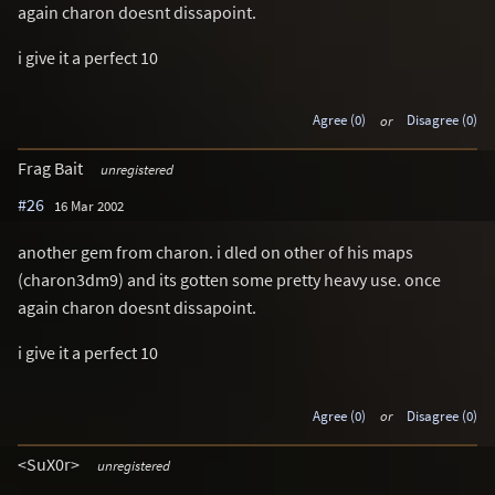
again charon doesnt dissapoint.
i give it a perfect 10
Agree (0)
or
Disagree (0)
Frag Bait
unregistered
#26
16 Mar 2002
another gem from charon. i dled on other of his maps
(charon3dm9) and its gotten some pretty heavy use. once
again charon doesnt dissapoint.
i give it a perfect 10
Agree (0)
or
Disagree (0)
<SuX0r>
unregistered