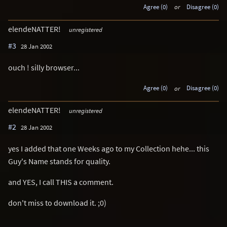
Agree (0)
or
Disagree (0)
elendeNATTER!
unregistered
#3
28 Jan 2002
ouch ! silly browser...
Agree (0)
or
Disagree (0)
elendeNATTER!
unregistered
#2
28 Jan 2002
yes I added that one Weeks ago to my Collection hehe... this
Guy's Name stands for quality.
and YES, I call THIS a comment.
don't miss to download it. ;0)