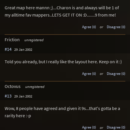
Great map here mannn ;)...Charon is and always will be 1 of
my alltime fav mappers..LETS GET IT ON :D.......9 from me!
Agree (0)
or
Disagree (0)
Friction
unregistered
#14
29 Jan 2002
Told you already, but I really like the layout here. Keep on it :)
Agree (0)
or
Disagree (0)
Octovus
unregistered
#13
29 Jan 2002
Wow, 8 people have agreed and given it 9s...that's gotta be a
rarity here :-p
Agree (0)
or
Disagree (0)