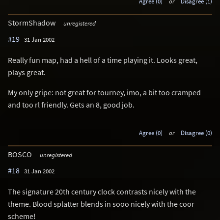
Agree (0)
or
Disagree (1)
StormShadow
unregistered
#19
31 Jan 2002
Really fun map, had a hell of a time playing it. Looks great,
plays great.
My only gripe: not great for tourney, imo, a bit too cramped
and too rl friendly. Gets an 8, good job.
Agree (0)
or
Disagree (0)
BOSCO
unregistered
#18
31 Jan 2002
The signature 20th century clock contrasts nicely with the
theme. Blood splatter blends in sooo nicely with the coor
scheme!