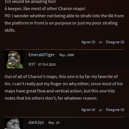
1v1 would be amazing too!
A keeper, like most of other Charon maps!
PD: I wonder whether not being able to strafe into the RA from
the platform in front is on purpose or just my poor strafing
skills.
Agree (3)
or
Disagree (0)
EmeraldTiger
Rep. 2668
#37
07 Oct 2020
Out of all of Charon's maps, this one is by far my favorite of
his. I can't really put my finger on why either, since most of his
maps have great flow and vertical action, but this one hits
notes that his others don't, for whatever reason.
Agree (4)
or
Disagree (0)
dark3zz
Rep. 20