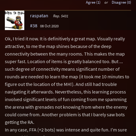
Agree (1)
or
Disagree (0)
raspatan
Rep. 5431
#38
08 Oct 2020
Ok, I tried it now. It is definitively a great map. Visually really
attractive, to me the map shines because of the deep
connectivity between the many rooms. This makes the map
super fast. Location of items is greatly balanced too. But ...
such degree of connectivity means significant number of
rounds are needed to learn the map (it took me 10 minutes to
figure out the location of the MH!). And still had trouble
navigating it afterwards. Nevertheless, this learning process
involved significant levels of fun coming from me spamming
the arena with grenades not knowing from where the enemy
could come from. Another problem is that I barely saw bots
getting the RA.
In any case, FFA (+2 bots) was intense and quite fun. I'm sure