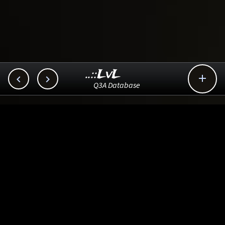
..::LvL



Q3A Database