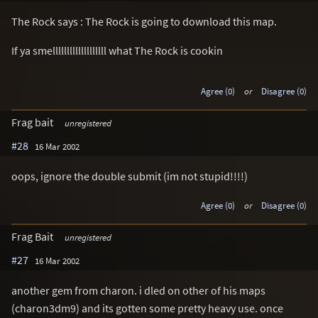
The Rock says : The Rock is going to download this map.
If ya smelllllllllllllllllll what The Rock is cookin
Agree (0)
or
Disagree (0)
Frag bait
unregistered
#28
16 Mar 2002
oops, ignore the double submit (im not stupid!!!!)
Agree (0)
or
Disagree (0)
Frag Bait
unregistered
#27
16 Mar 2002
another gem from charon. i dled on other of his maps
(charon3dm9) and its gotten some pretty heavy use. once