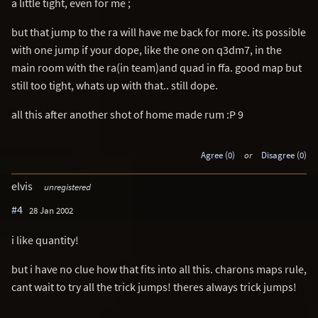
a little tight, even for me ;
but that jump to the ra will have me back for more. its possible
with one jump if your dope, like the one on q3dm7, in the
main room with the ra(in team)and quad in ffa. good map but
still too tight, whats up with that.. still dope.
all this after another shot of home made rum :P 9
Agree (0)
or
Disagree (0)
elvis
unregistered
#4
28 Jan 2002
i like quantity!
but i have no clue how that fits into all this. charons maps rule,
cant wait to try all the trick jumps! theres always trick jumps!