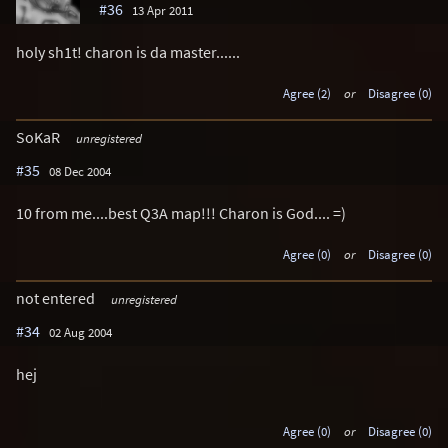
#36
13 Apr 2011
holy sh1t! charon is da master......
Agree (2)
or
Disagree (0)
SoKaR
unregistered
#35
08 Dec 2004
10 from me....best Q3A map!!! Charon is God.... =)
Agree (0)
or
Disagree (0)
not entered
unregistered
#34
02 Aug 2004
hej
Agree (0)
or
Disagree (0)