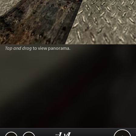
Tap and drag
to view panorama.
..::LvL