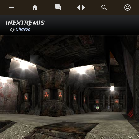






inextremis
by
Charon