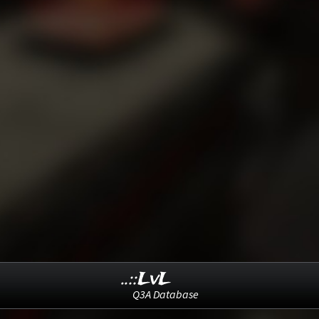
..::LvL
Q3A Database