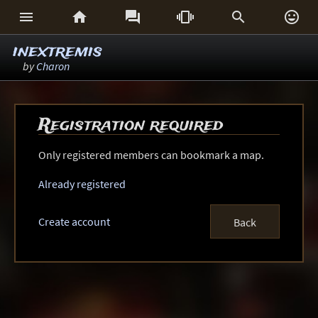






inextremis
by
Charon
Registration required
Only registered members can bookmark a map.
Already registered
Create account
Back