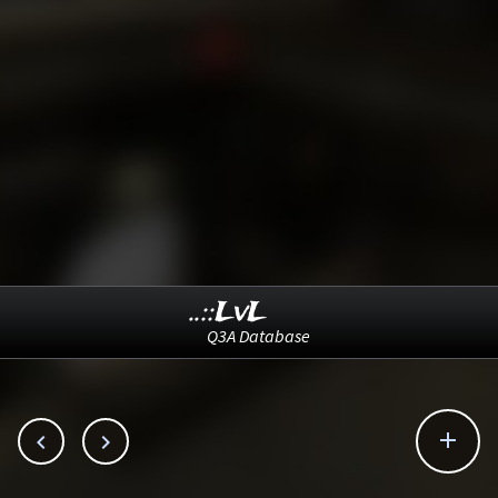
..::LvL
Q3A Database


