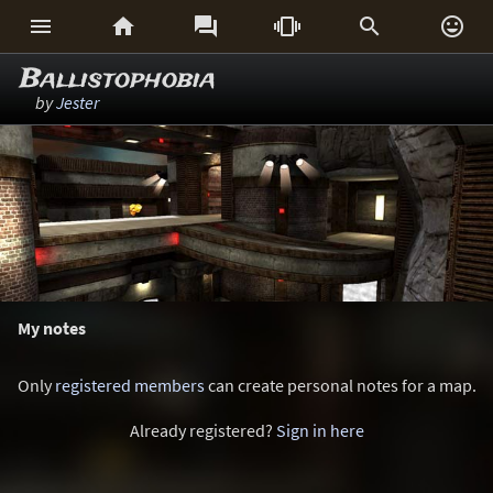






Ballistophobia
by
Jester
My notes
Only
registered members
can create personal notes for a map.
Already registered?
Sign in here