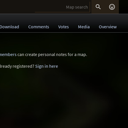


Download
Comments
Votes
Media
Overview
 members
can create personal notes for a map.
lready registered?
Sign in here