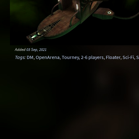
Added
03 Sep, 2021
Tags
:
DM
,
OpenArena
,
Tourney
,
2-6 players
,
Floater
,
Sci-Fi
,
S