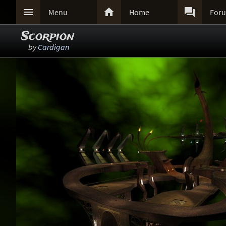



Menu
Home
For
Scorpion
by
Cardigan