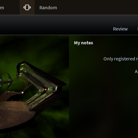

um
Random
Review
My notes
Only
registered
A