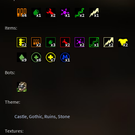
x4
x1
x2
x1
x2
x1
Items:
x2
x2
x3
x2
x2
x1
x2
x2
x9
x6
x7
x1
Bots:
Theme:
Castle
,
Gothic
,
Ruins
,
Stone
Textures: