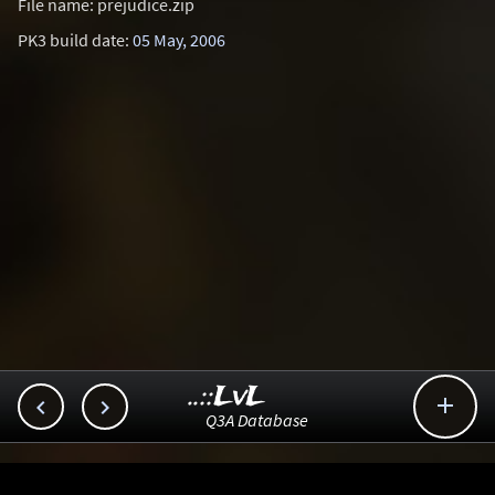
File name: prejudice.zip
PK3 build date:
05 May, 2006
..::LvL



Q3A Database