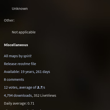
Unknown
Other:
Not applicable
Miscellaneous
All maps by
spirit
Release
readme
file
Available: 19 years, 261 days
8 comments
12 votes, average of
3.7
/5
4,794 downloads
, 352 LiveViews
Daily average: 0.71