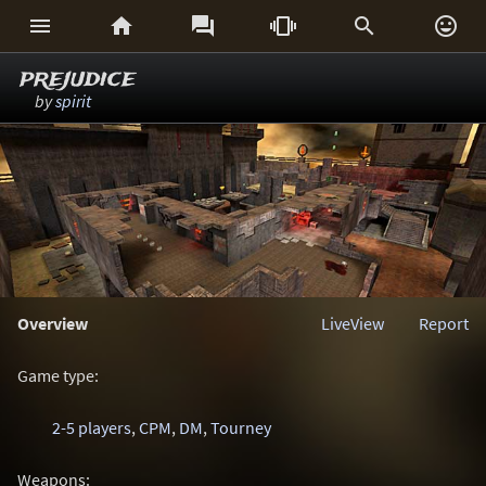






prejudice
by
spirit
Overview
LiveView
Report
Game type:
2-5 players
,
CPM
,
DM
,
Tourney
Weapons: