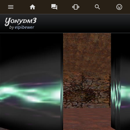






Yonydm3
by
elpibewer