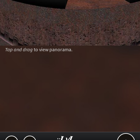
Tap and drag
to view panorama.
..::LvL