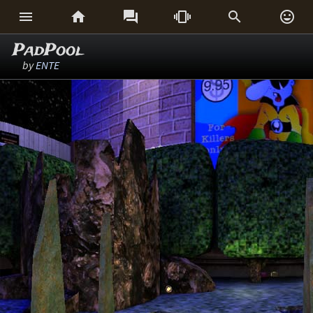






PadPool
by
ENTE