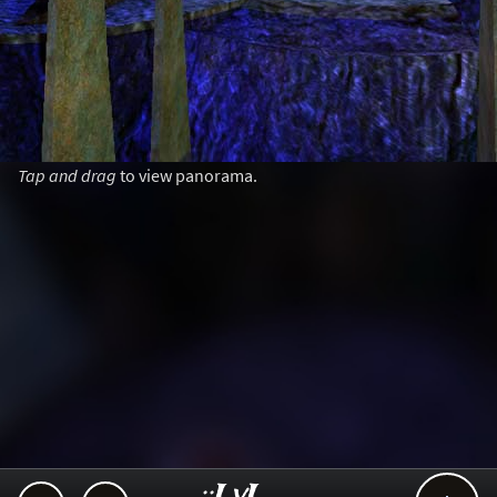
Tap and drag
to view panorama.
..::LvL