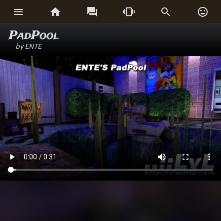






PadPool
by
ENTE