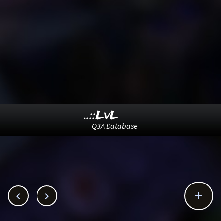
..::LvL
Q3A Database


