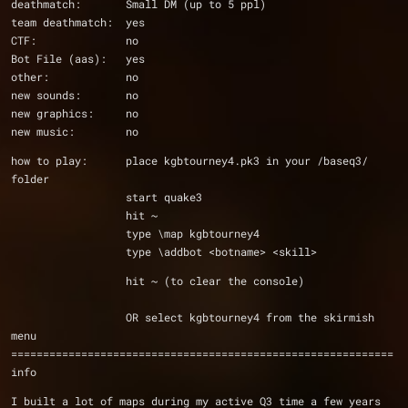
deathmatch:       Small DM (up to 5 ppl)
team deathmatch:  yes
CTF:              no
Bot File (aas):   yes
other:            no
new sounds:       no
new graphics:     no
new music:        no
how to play:      place kgbtourney4.pk3 in your /baseq3/ 
folder
                  start quake3
                  hit ~
                  type \map kgbtourney4
                  type \addbot <botname> <skill>
                  hit ~ (to clear the console)
                  OR select kgbtourney4 from the skirmish 
menu 
============================================================
info
I built a lot of maps during my active Q3 time a few years 