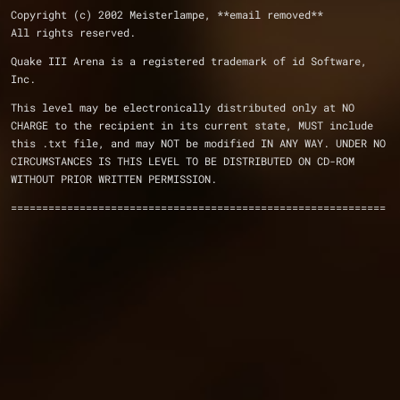
Copyright (c) 2002 Meisterlampe, **email removed** 
All rights reserved.
Quake III Arena is a registered trademark of id Software, 
Inc.
This level may be electronically distributed only at NO
CHARGE to the recipient in its current state, MUST include
this .txt file, and may NOT be modified IN ANY WAY. UNDER NO
CIRCUMSTANCES IS THIS LEVEL TO BE DISTRIBUTED ON CD-ROM
WITHOUT PRIOR WRITTEN PERMISSION.
============================================================