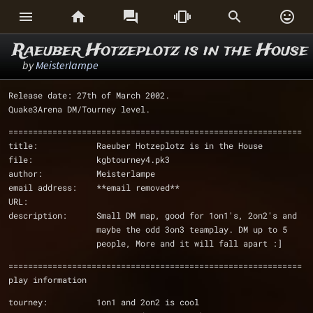






Raeuber Hotzeplotz is in the House
by
Meisterlampe
Release date: 27th of March 2002.
Quake3Arena DM/Tourney level.
============================================================
title:            Raeuber Hotzeplotz is in the House
file:             kgbtourney4.pk3
author:           Meisterlampe
email address:    **email removed**
URL:              
description:      Small DM map, good for 1on1's, 2on2's and 
                  maybe the odd 3on3 teamplay. DM up to 5 
                  people, More and it will fall apart :]
============================================================
play information
tourney:          1on1 and 2on2 is cool