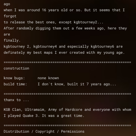
ago
when I was around 16 years old or so. But it seems that I 
forgot
to release the best ones, except kgbtourney2...
After randomly digging them out a few weeks ago, here they 
are
finally.
kgbtourney 2, kgbtourney4 and especially kgbtourney6 are
definately my best maps I ever created with my young age.
============================================================
construction
know bugs:      none known
build time:     I don`t know, built it 7 years ago...
============================================================
thanx to ...
KGB Clan, Ultramaim, Army of Hardcore and everyone with whom
I played Quake 3. It was a great time.
============================================================
Distribution / Copyright / Permissions 