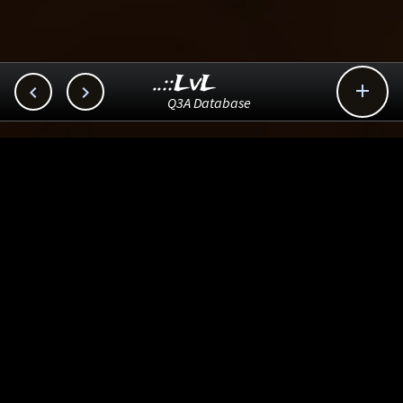
..::LvL



Q3A Database