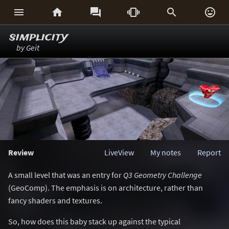






simplicity
by
Geit
Review
LiveView
My notes
Report
A small level that was an entry for
Q3 Geometry Challenge
(GeoComp). The emphasis is on architecture, rather than
fancy shaders and textures.
So, how does this baby stack up against the typical