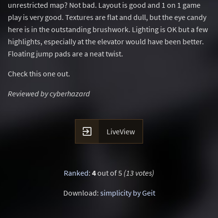
unrestricted map? Not bad. Layout is good and 1 on 1 game
play is very good. Textures are flat and dull, but the eye candy
here is in the outstanding brushwork. Lighting is OK but a few
highlights, especially at the elevator would have been better.
Floating jump pads are a neat twist.
Check this one out.
Reviewed by cyberhazard

LiveView
Ranked
:
4
out of 5
(13 votes)
Download:
simplicity by Geit