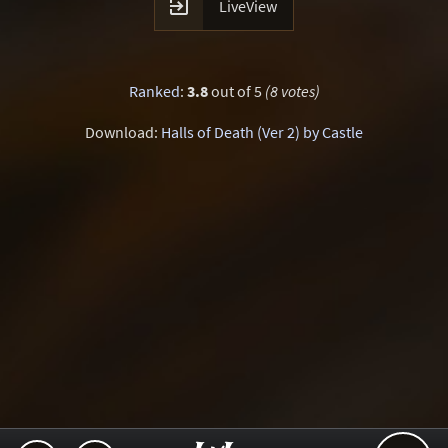

LiveView
Ranked
:
3.8
out of 5
(8 votes)
Download:
Halls of Death (Ver 2) by Castle