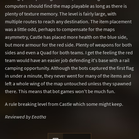
computers should find the map playable as long as there is
plenty of texture memory. The level is fairly large, with
multiple routes to reach any destination. The item placement
was a little odd, perhaps to compensate for the maps
asymmetry, Castle has placed more health on the blue side,
but more armour for the red side. Plenty of weapons for both
sides and even a Quad for both teams. I get the feeling the red
team would have an easier job defending it's base with a rail
camping opportunity. Although the bots captured the first flag
in under a minute, they never went for many of the items and
left a whole wing of the map untouched unless they spawned
there. This means that bot games won't be much fun.
A rule breaking level from Castle which some might keep.
Reviewed by Eeatha