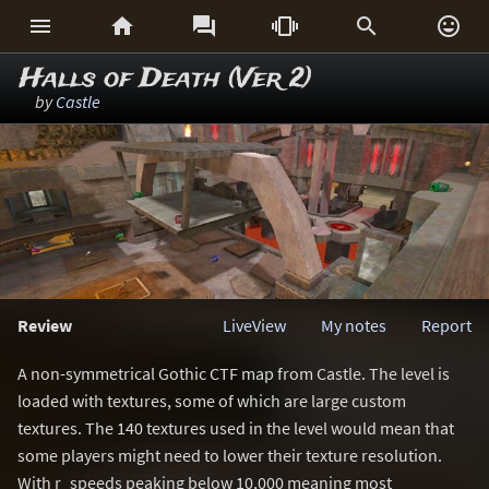






Halls of Death (Ver 2)
by
Castle
Review
LiveView
My notes
Report
A non-symmetrical Gothic CTF map from Castle. The level is
loaded with textures, some of which are large custom
textures. The 140 textures used in the level would mean that
some players might need to lower their texture resolution.
With r_speeds peaking below 10,000 meaning most