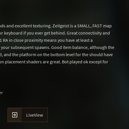
ds and excellent texturing. Zeitgeist is a SMALL, FAST map
r keyboard if you ever get behind. Great connectivity and
 1 RA in close proximity means you have at least a
g your subsequent spawns. Good item balance, although the
d, and the platform on the bottom level for the should have
n placement shaders are great. Bot played ok except for
er

LiveView