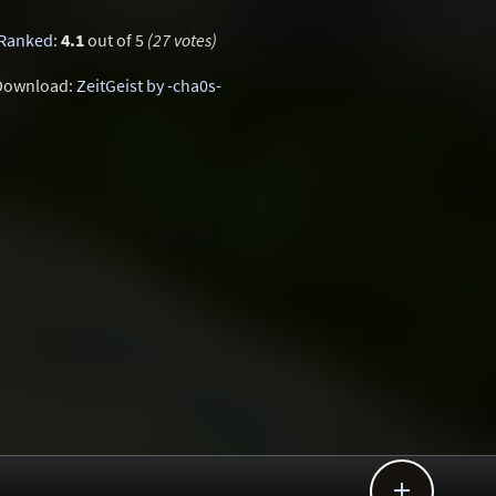
Ranked
:
4.1
out of 5
(27 votes)
Download:
ZeitGeist by -cha0s-
