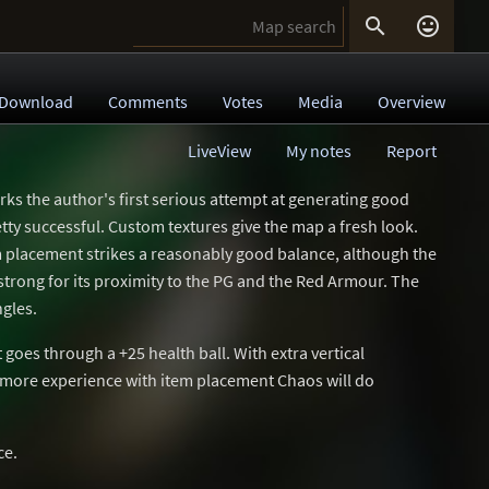


Download
Comments
Votes
Media
Overview
LiveView
My notes
Report
arks the author's first serious attempt at generating good
tty successful. Custom textures give the map a fresh look.
em placement strikes a reasonably good balance, although the
 strong for its proximity to the PG and the Red Armour. The
ngles.
t goes through a +25 health ball. With extra vertical
 more experience with item placement Chaos will do
ce.