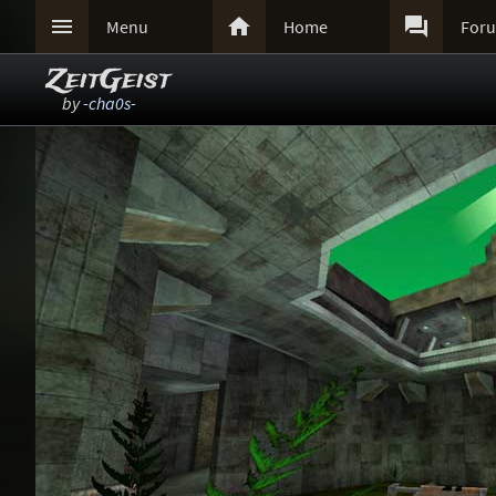



Menu
Home
For
ZeitGeist
by
-cha0s-