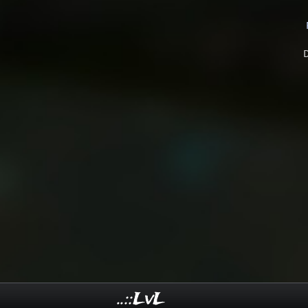
..::LvL