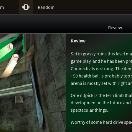

um
Random
Review
Review
Set in grassy ruins this level m
game play, and he has been pre
Connectivity is strong. The it
+50 health ball is probably too
arena is mostly set with right a
One nitpick is the fern limb tha
development in the future and
spectacular things.
Worthy of some hard drive spa