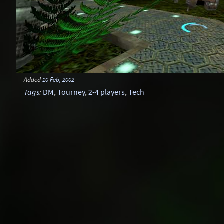
Added
10 Feb, 2002
Tags
:
DM
,
Tourney
,
2-4 players
,
Tech