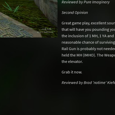
Reviewed by Pure Imaginary
Second Opinion
Great game play, excellent soun
that will have you pounding you
the inclusion of 1 MH, 1 YA and
reasonable chance of survivin
Rail Gun is probably not neede
held the MH (IMHO). The Weapo
the elevator.
Grab it now.
Reviewed by Brad 'notime' Kief