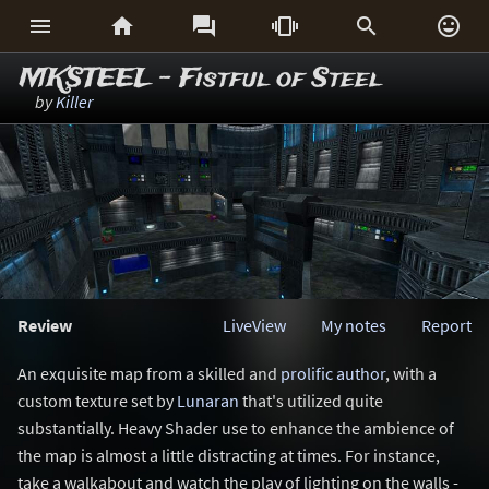






MKSTEEL - Fistful of Steel
by
Killer
Review
LiveView
My notes
Report
An exquisite map from a skilled and
prolific author
, with a
custom texture set by
Lunaran
that's utilized quite
substantially. Heavy Shader use to enhance the ambience of
the map is almost a little distracting at times. For instance,
take a walkabout and watch the play of lighting on the walls -