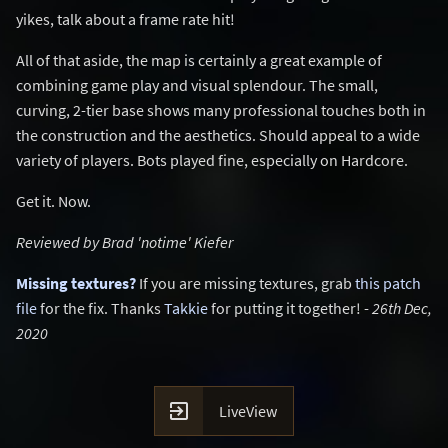
yikes, talk about a frame rate hit!
All of that aside, the map is certainly a great example of
combining game play and visual splendour. The small,
curving, 2-tier base shows many professional touches both in
the construction and the aesthetics. Should appeal to a wide
variety of players. Bots played fine, especially on Hardcore.
Get it. Now.
Reviewed by Brad 'notime' Kiefer
Missing textures?
If you are missing textures, grab
this patch
file
for the fix. Thanks
Takkie
for putting it together! -
26th Dec,
2020

LiveView