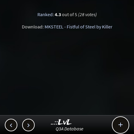
Ranked
:
4.3
out of 5
(28 votes)
Download:
MKSTEEL - Fistful of Steel by Killer
..::LvL



Q3A Database