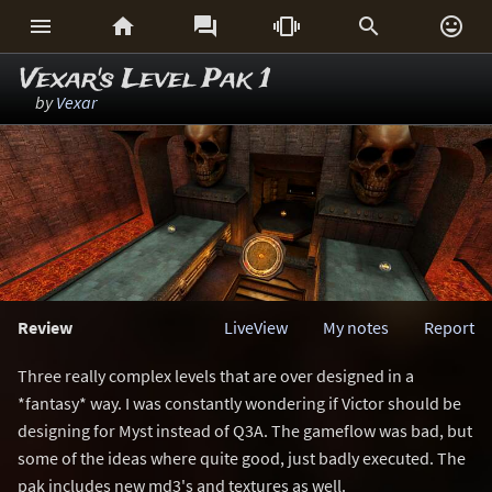






Vexar's Level Pak 1
by
Vexar
Review
LiveView
My notes
Report
Three really complex levels that are over designed in a
*fantasy* way. I was constantly wondering if Victor should be
designing for Myst instead of Q3A. The gameflow was bad, but
some of the ideas where quite good, just badly executed. The
pak includes new md3's and textures as well.