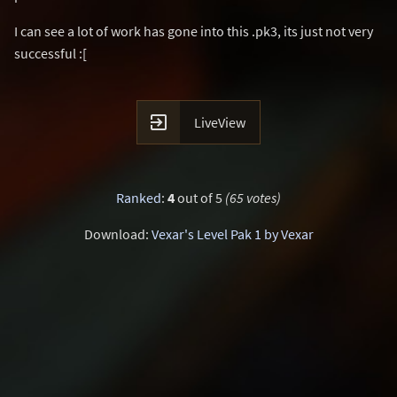
I can see a lot of work has gone into this .pk3, its just not very
successful :[

LiveView
Ranked
:
4
out of 5
(65 votes)
Download:
Vexar's Level Pak 1 by Vexar