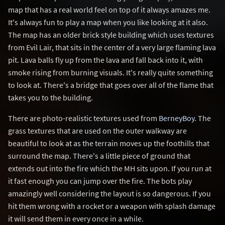
map that has a real world feel on top of it always amazes me.
It's always fun to play a map when you like looking at it also.
The map has an older brick style building which uses textures
from Evil Lair, that sits in the center of a very large flaming lava
pit. Lava balls fly up from the lava and fall back into it, with
smoke rising from burning visuals. It's really quite something
to look at. There's a bridge that goes over all of the flame that
takes you to the building.
There are photo-realistic textures used from
BerneyBoy
. The
grass textures that are used on the outer walkway are
beautiful to look at as the terrain moves up the foothills that
surround the map. There's a little piece of ground that
extends out into the fire which the MH sits upon. If you run at
it fast enough you can jump over the fire. The bots play
amazingly well considering the layout is so dangerous. If you
hit them wrong with a rocket or a weapon with splash damage
it will send them in every once in a while.