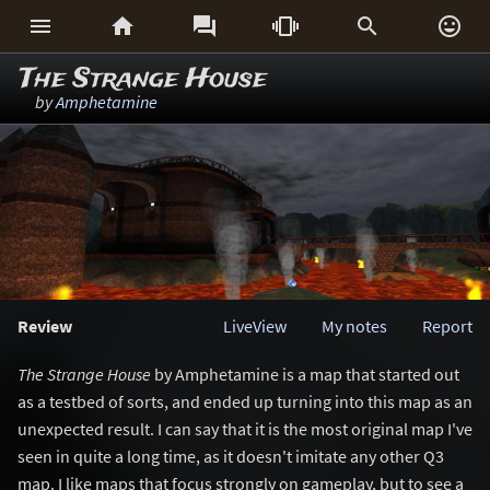






The Strange House
by
Amphetamine
Review
LiveView
My notes
Report
The Strange House
by Amphetamine is a map that started out
as a testbed of sorts, and ended up turning into this map as an
unexpected result. I can say that it is the most original map I've
seen in quite a long time, as it doesn't imitate any other Q3
map. I like maps that focus strongly on gameplay, but to see a