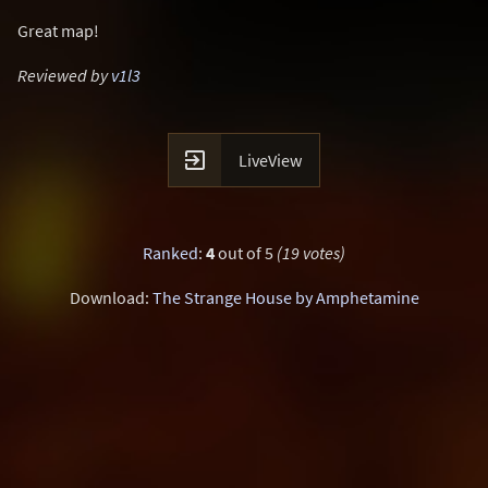
Great map!
Reviewed by
v1l3

LiveView
Ranked
:
4
out of 5
(19 votes)
Download:
The Strange House by Amphetamine