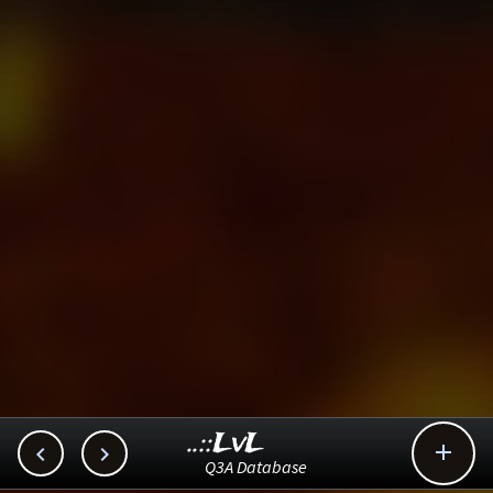
..::LvL



Q3A Database