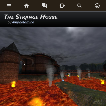






The Strange House
by
Amphetamine