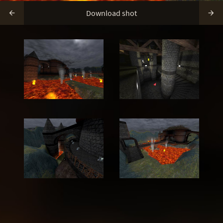
Download shot

