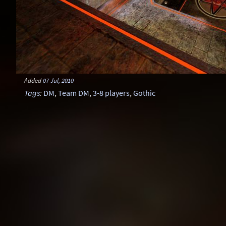
Added
07 Jul, 2010
Tags
:
DM
,
Team DM
,
3-8 players
,
Gothic