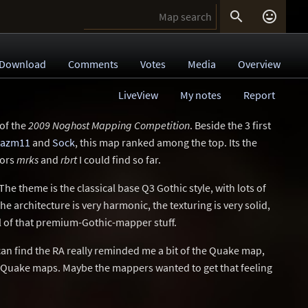


Download
Comments
Votes
Media
Overview
LiveView
My notes
Report
 of the
2009 Noghost Mapping Competition
. Beside the 3 first
tazm11
and
Sock
, this map ranked among the top. Its the
hors
mrks
and
rbrt
I could find so far.
. The theme is the classical base Q3 Gothic style, with lots of
he architecture is very harmonic, the texturing is very solid,
ll of that premium-Gothic-mapper stuff.
an find the RA really reminded me a bit of the Quake map,
d Quake maps. Maybe the mappers wanted to get that feeling