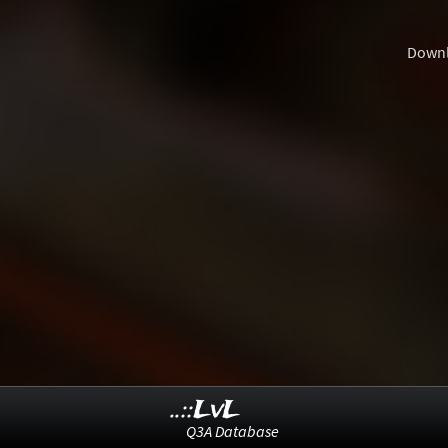
Down
..::LvL
Q3A Database