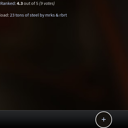
Ranked
:
4.3
out of 5
(9 votes)
load:
23 tons of steel by mrks & rbrt
