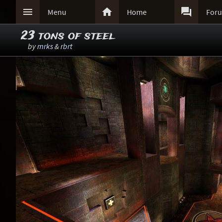



Menu
Home
For
23 tons of steel
by
mrks
&
rbrt