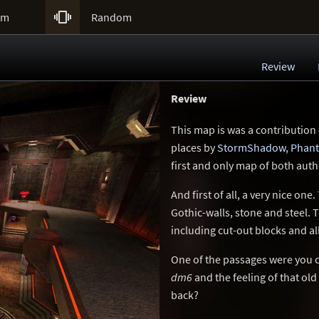

um
Random
Review
Review
This map is was a contribution
places by
StormShadow
,
Phan
first and only map of both aut
And first of all, a very nice one
Gothic-walls, stone and steel. T
including cut-out blocks and a
One of the passages were you c
dm6
and the feeling of that ol
back?