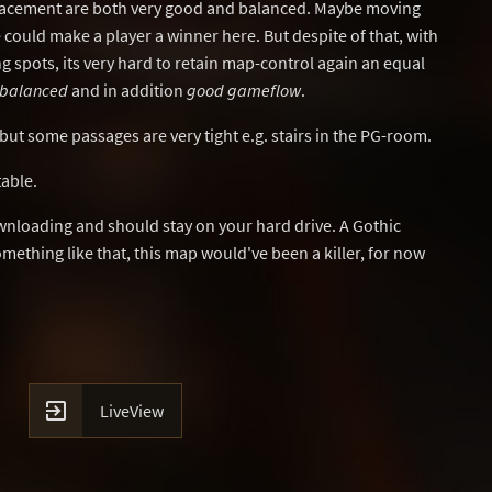
acement are both very good and balanced. Maybe moving
e could make a player a winner here. But despite of that, with
 spots, its very hard to retain map-control again an equal
-balanced
and in addition
good gameflow
.
but some passages are very tight e.g. stairs in the PG-room.
table.
wnloading and should stay on your hard drive. A Gothic
omething like that, this map would've been a killer, for now

LiveView