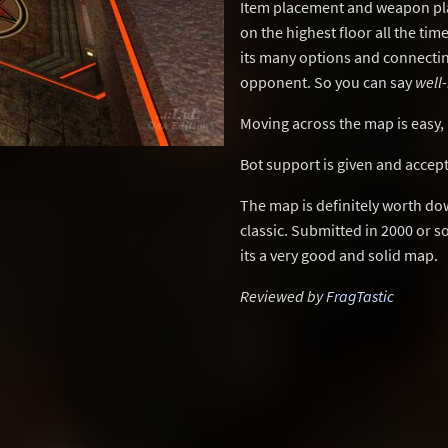
Item placement and weapon pl
on the highest floor all the tim
its many options and connecting
opponent. So you can say
well
Moving across the map is easy, 
Bot support is given and accep
The map is definitely worth do
classic. Submitted in 2000 or s
its a very good and solid map.
Reviewed by
FragTastic