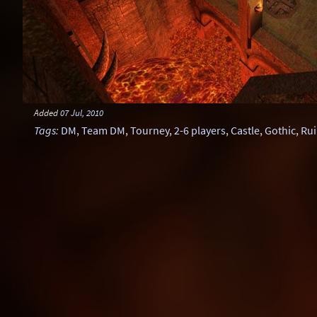
Added
07 Jul, 2010
Tags
:
DM
,
Team DM
,
Tourney
,
2-6 players
,
Castle
,
Gothic
,
Rui