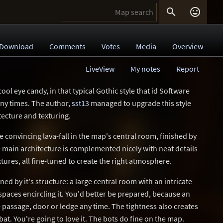


Download
Comments
Votes
Media
Overview
LiveView
My notes
Report
ol eye candy, in that typical Gothic style that id Software
ny times. The author,
sst13
managed to upgrade this style
tecture and texturing.
e convincing lava-fall in the map's central room, finished by
 main architecture is complemented nicely with neat details
xtures, all fine-tuned to create the right atmosphere.
d by it's structure: a large central room with an intricate
spaces encircling it. You'd better be prepared, because an
 passage, door or ledge any time. The tightness also creates
t. You're going to love it. The bots do fine on the map.