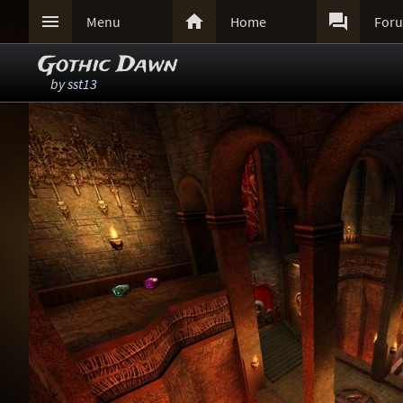



Menu
Home
For
Gothic Dawn
by
sst13