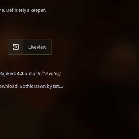
. Definitely a keeper.

LiveView
Ranked
:
4.3
out of 5
(19 votes)
ownload:
Gothic Dawn by sst13