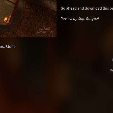
Go ahead and download this one
Review by Stijn Raiguel.
ns
,
Stone
D