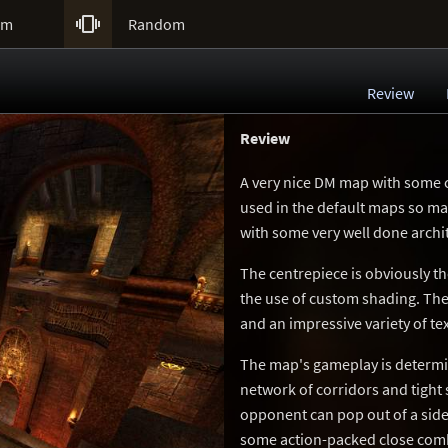

um
Random
Review
Review
A very nice DM map with some co
used in the default maps so ma
with some very well done archi
The centrepiece is obviously th
the use of custom shading. The
and an impressive variety of te
The map's gameplay is determine
network of corridors and tight 
opponent can pop out of a side
some action-packed close comba