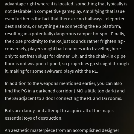
advantage right where it is located, something that typically is
not desirable in competitive gameplay. Amplifying that issue
even further is the fact that there are no hallways, teleporter
destinations, or anything else connecting the RG platform,
resulting in a potentially dangerous camper hotspot. Finally,
the close proximity to the RA just sounds rather frightening -
conversely, players might bait enemies into travelling here
only to eat fresh slugs for dinner. Oh, and the chain-link pipe
floor is not weapon-clipped, so projectiles go straight through
it, making for some awkward plays with the RL.
In addition to the weapons mentioned earlier, you can also
find the PG in a darkened corridor (IMO a little too dark) and
the SG adjacent to a door connecting the RL and LG rooms.
Bots are dandy, and attempt to acquire all of the map's
essential toys of destruction.
An aesthetic masterpiece from an accomplished designer