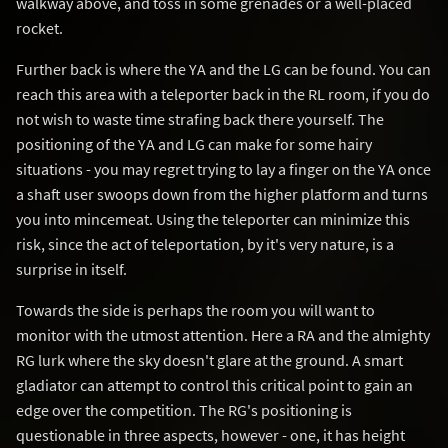
walkway above, and toss in some grenades or a well-placed
rocket.
Further back is where the YA and the LG can be found. You can
reach this area with a teleporter back in the RL room, if you do
not wish to waste time strafing back there yourself. The
positioning of the YA and LG can make for some hairy
situations - you may regret trying to lay a finger on the YA once
a shaft user swoops down from the higher platform and turns
you into mincemeat. Using the teleporter can minimize this
risk, since the act of teleportation, by it's very nature, is a
surprise in itself.
Towards the side is perhaps the room you will want to
monitor with the utmost attention. Here a RA and the almighty
RG lurk where the sky doesn't glare at the ground. A smart
gladiator can attempt to control this critical point to gain an
edge over the competition. The RG's positioning is
questionable in three aspects, however - one, it has height