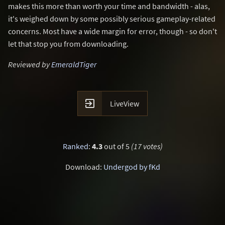
makes this more than worth your time and bandwidth - alas,
it's weighed down by some possibly serious gameplay-related
concerns. Most have a wide margin for error, though - so don't
let that stop you from downloading.
Reviewed by
EmeraldTiger

LiveView
Ranked
:
4.3
out of 5
(17 votes)
Download:
Undergod by fKd