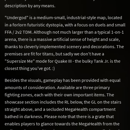
description by any means.
"Undergod" is a medium-small, industrial-style map, located
in a forlorn futuristic dystopia, with a focus on duels and small
FFA / 2v2 TDM. Although not much larger than a typical 1-on-1
arena, there is a massive artificial sense of height and scale,
thanks to cleverly implemented scenery and decorations. The
premises are fit for titans, but sadly we don't have a
"Supersize Me" mode for Quake III - the bulky Tank Jr. is the
closest thing you've got. :)
Besides the visuals, gameplay has been provided with equal
amounts of consideration. Available are three primary
fighting zones, each with their own important items. The
showcase section includes the RL below, the GL on the stairs
straight above, and a secluded MegaHealth compartment
bathed in darkness. Please note that there is a grate that
enables players to glance towards the MegaHealth from the