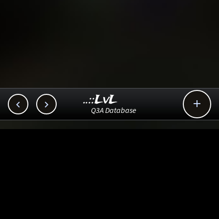
..::LvL



Q3A Database