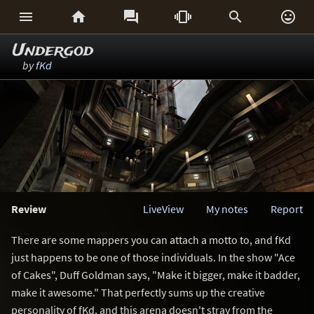






Undergod
by
fKd
Review
LiveView
My notes
Report
There are some mappers you can attach a motto to, and fKd
just happens to be one of those individuals. In the show "Ace
of Cakes", Duff Goldman says, "Make it bigger, make it badder,
make it awesome." That perfectly sums up the creative
personality of fKd, and this arena doesn't stray from the