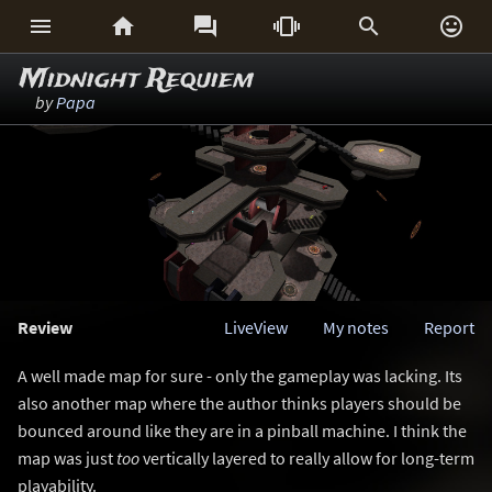






Midnight Requiem
by
Papa
Review
LiveView
My notes
Report
A well made map for sure - only the gameplay was lacking. Its
also another map where the author thinks players should be
bounced around like they are in a pinball machine. I think the
map was just
too
vertically layered to really allow for long-term
playability.