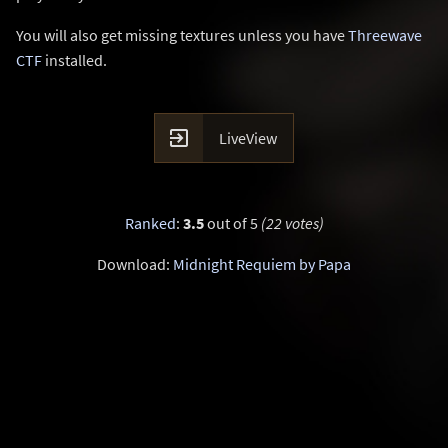
You will also get missing textures unless you have
Threewave
CTF
installed.

LiveView
Ranked
:
3.5
out of 5
(22 votes)
Download:
Midnight Requiem by Papa