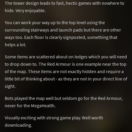
The tower design leads to fast, hectic games with nowhere to
hide. Very enjoyable.
You can work your way up to the top level using the
surrounding stairways and launch pads but there are other
ways too. Each floor is clearly signposted, something that
helps a lot.
Some items are scattered about on ledges which you will need
to drop down to. The Red Armour is one example near the top
of the map. These items are not exactly hidden and require a
little bit of thinking about - as they are not in your direct line of
sight.
Bots played the map well but seldom go for the Red Armour,
never for the MegaHealth.
Visually exciting with strong game play. Well worth
downloading.