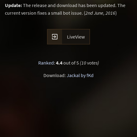
Update:
The release and download has been updated. The
current version fixes a small bot issue. (
2nd June, 2016
)

LiveView
Ranked
:
4.4
out of 5
(10 votes)
Download:
Jackal by fKd