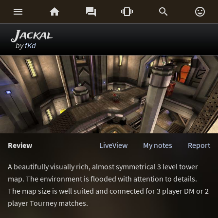






Jackal
by
fKd
Review
LiveView
My notes
Report
A beautifully visually rich, almost symmetrical 3 level tower
map. The environment is flooded with attention to details.
The map size is well suited and connected for 3 player DM or 2
player Tourney matches.