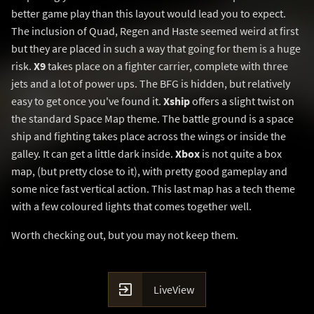
better game play than this layout would lead you to expect.
The inclusion of Quad, Regen and Haste seemed weird at first
but they are placed in such a way that going for them is a huge
risk.
X9
takes place on a fighter carrier, complete with three
jets and a lot of power ups. The BFG is hidden, but relatively
easy to get once you've found it.
Xship
offers a slight twist on
the standard Space Map theme. The battle ground is a space
ship and fighting takes place across the wings or inside the
galley. It can get a little dark inside.
Xbox
is not quite a box
map, (but pretty close to it), with pretty good gameplay and
some nice fast vertical action. This last map has a tech theme
with a few coloured lights that comes together well.
Worth checking out, but you may not keep them.

LiveView