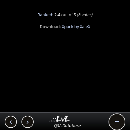
Ranked
:
2.4
out of 5
(8 votes)
Download:
Xpack by XaleX
..::LvL



Q3A Database