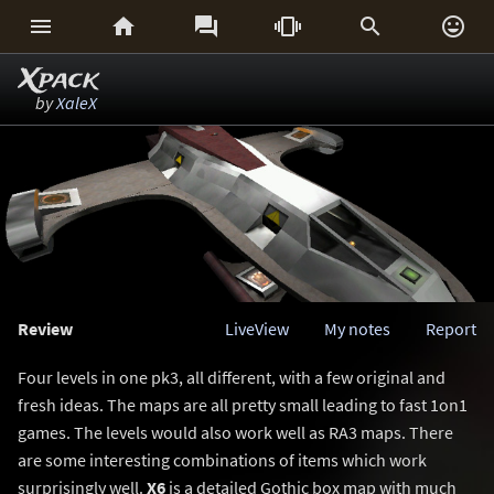






Xpack
by
XaleX
Review
LiveView
My notes
Report
Four levels in one pk3, all different, with a few original and
fresh ideas. The maps are all pretty small leading to fast 1on1
games. The levels would also work well as RA3 maps. There
are some interesting combinations of items which work
surprisingly well.
X6
is a detailed Gothic box map with much